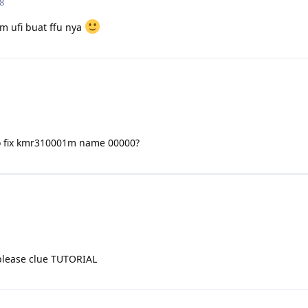
8
m ufi buat ffu nya
o fix kmr310001m name 00000?
please clue TUTORIAL