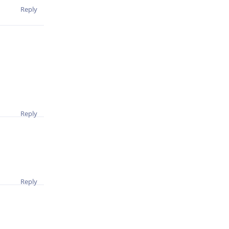
Reply
Reply
Reply