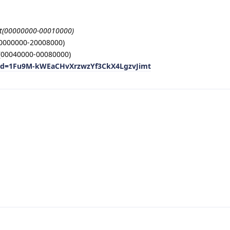
t(00000000-00010000)
20000000-20008000)
00040000-00080000)
n?id=1Fu9M-kWEaCHvXrzwzYf3CkX4LgzvJimt