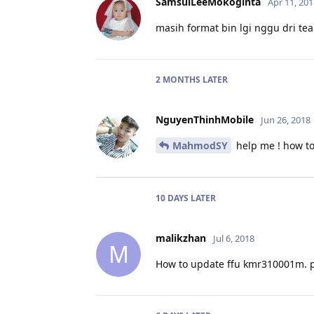
SamsulLeeMokoginta
Apr 11, 201
masih format bin lgi nggu dri tea
2 MONTHS
LATER
NguyenThinhMobile
Jun 26, 2018
MahmodSY
help me ! how t
10 DAYS
LATER
malikzhan
Jul 6, 2018
M
How to update ffu kmr310001m. 