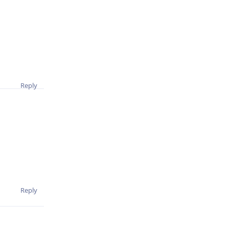
Reply
Reply