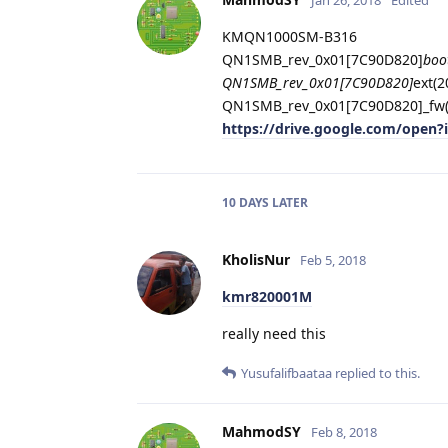
KMQN1000SM-B316
QN1SMB_rev_0x01[7C90D820]
boo
QN1SMB_rev_0x01[7C90D820]
ext(
QN1SMB_rev_0x01[7C90D820]_fw(
https://drive.google.com/ope
10 DAYS
LATER
KholisNur
Feb 5, 2018
kmr820001M
really need this
Yusufalifbaataa
replied to this.
MahmodSY
Feb 8, 2018