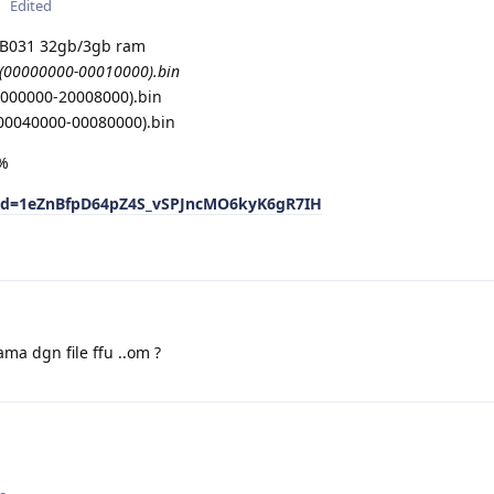
Edited
031 32gb/3gb ram
(00000000-00010000).bin
0000000-20008000).bin
00040000-00080000).bin
0%
n?id=1eZnBfpD64pZ4S_vSPJncMO6kyK6gR7IH
ama dgn file ffu ..om ?