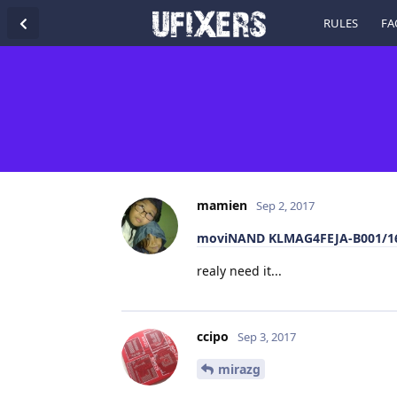
RULES
FA
mamien
Sep 2, 2017
moviNAND KLMAG4FEJA-B001/16
realy need it...
ccipo
Sep 3, 2017
mirazg