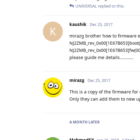
UNIVERSAL
replied to this.
kaushik
Dec 25, 2017
K
mirazg brother how to firmware e
NJ2ZMB_rev_0x00[1E67B653]boot(
NJ2ZMB_rev_0x00[1E67B653]fw(00
please guide me details...........
mirazg
Dec 25, 2017
This is a copy of the firmware for
Only they can add them to new 
A MONTH
LATER
MahmodSY
Jan 26, 2018
Edited