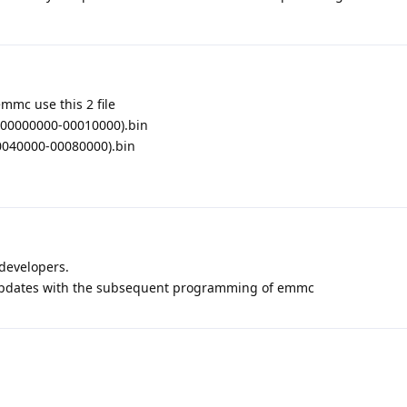
mmc use this 2 file
00000000-00010000).bin
040000-00080000).bin
 developers.
updates with the subsequent programming of emmc