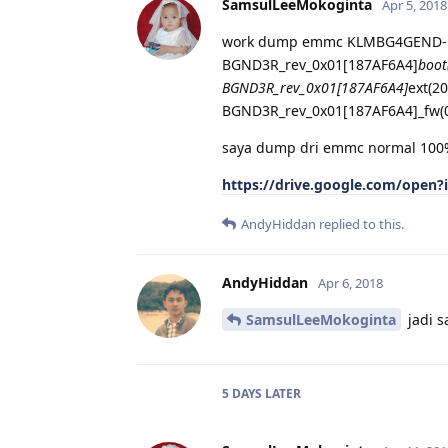
SamsulLeeMokoginta
Apr 5, 2018
work dump emmc KLMBG4GEND-B
BGND3R_rev_0x01[187AF6A4]
boot
BGND3R_rev_0x01[187AF6A4]
ext(2
BGND3R_rev_0x01[187AF6A4]_fw(
saya dump dri emmc normal 10
https://drive.google.com/ope
AndyHiddan
replied to this.
AndyHiddan
Apr 6, 2018
SamsulLeeMokoginta
jadi s
5 DAYS
LATER