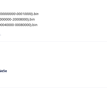
(00000000-00010000).bin
0000000-20008000).bin
0040000-00080000).bin
.
Ne5e