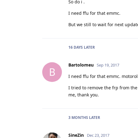
So do i .
I need ffu for that emmc.
But we still to wait for next update f
16 DAYS
LATER
Bartolomeu
Sep 19, 2017
B
I need ffu for that emmc. motoro
I tried to remove the frp from th
me, thank you.
3 MONTHS
LATER
SineZin
Dec 23, 2017