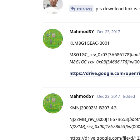
mirazg
pls download link is n
MahmodSY
Dec 23, 2017
KLM8G1GEAC-B001
M8G1GC_rev_0x03[3A686178]
boot
M8G1GC_rev_0x03[3A686178]
fw(00
https://drive.google.com/ope
MahmodSY
Dec 23, 2017
Edited
KMNJ2000ZM-B207-4G
NJ2ZMB_rev_0x00[1E67B653]
boot
NJ2ZMB_rev_0x00[1E67B653]
fw(00
https://drive.google.com/file/