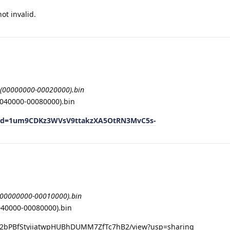
ot invalid.
(00000000-00020000).bin
040000-00080000).bin
n?id=1um9CDKz3WVsV9ttakzXA5OtRN3MvC5s-
(00000000-00010000).bin
040000-00080000).bin
d/1Z2bPBfStyiiatwpHUBhDUMM7ZfTc7hB2/view?usp=sharing