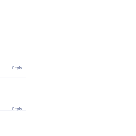
Reply
Reply