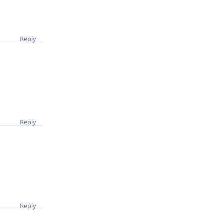
Reply
Reply
Reply