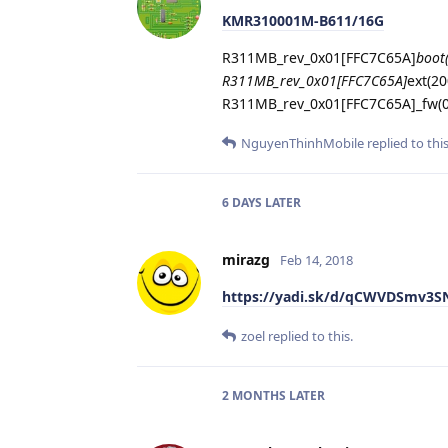
KMR310001M-B611/16G
R311MB_rev_0x01[FFC7C65A]
boot
R311MB_rev_0x01[FFC7C65A]
ext(2
R311MB_rev_0x01[FFC7C65A]_fw(0
NguyenThinhMobile
replied to this
6 DAYS
LATER
mirazg
Feb 14, 2018
https://yadi.sk/d/qCWVDSmv3S
zoel
replied to this.
2 MONTHS
LATER