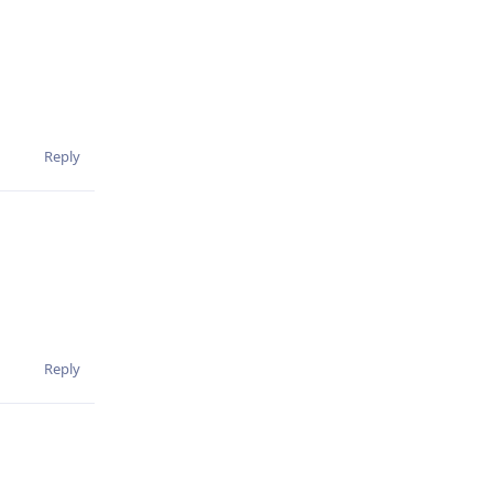
Reply
Reply