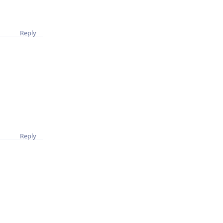
Reply
Reply