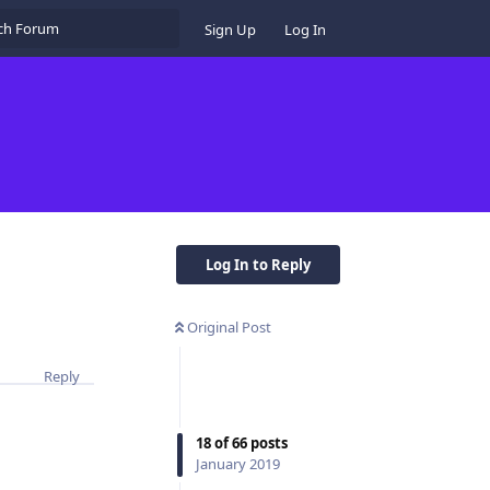
Sign Up
Log In
Log In to Reply
Original Post
Reply
18
of
66
posts
January 2019