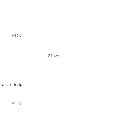
Reply
0
UNREAD
Now
one can help
Reply