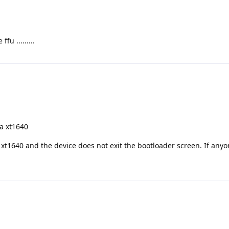
fu .........
la xt1640
e xt1640 and the device does not exit the bootloader screen. If any