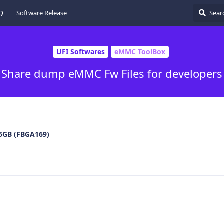
Q
Software Release
UFI Softwares
eMMC ToolBox
Share dump eMMC Fw Files for developers
GB (FBGA169)