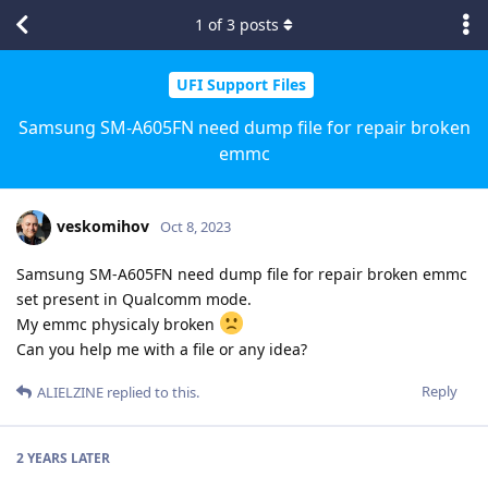
1
of
3
posts
UFI Support Files
Samsung SM-A605FN need dump file for repair broken
emmc
veskomihov
Oct 8, 2023
Samsung SM-A605FN need dump file for repair broken emmc
set present in Qualcomm mode.
My emmc physicaly broken
Can you help me with a file or any idea?
Reply
ALIELZINE
replied to this.
2 YEARS
LATER