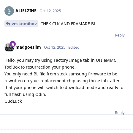
ALIELZINE
Oct 12, 2025
veskomihov
CHEK CLK AND FRAMARE BL
Reply
madgoeslim
Oct 12, 2025
Edited
Hello, you may try using Factory Image tab in UFI eMMC
ToolBox to resurrection your phone.
You only need BL file from stock samsung firmware to be
rewritten on your replacement chip using those tab, after
that your phone will switch to download mode and ready to
full flash using Odin.
GudLuck
Reply