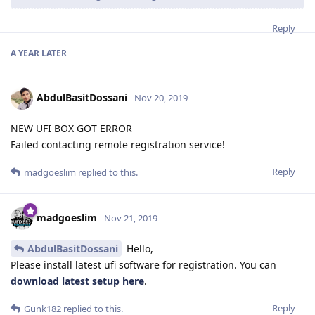
Reply
A YEAR
LATER
AbdulBasitDossani
Nov 20, 2019
NEW UFI BOX GOT ERROR
Failed contacting remote registration service!
Reply
madgoeslim
replied to this.
madgoeslim
Nov 21, 2019
AbdulBasitDossani
Hello,
Please install latest ufi software for registration. You can
download latest setup here
.
Reply
Gunk182
replied to this.