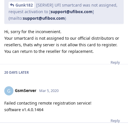
Gunk182
[SERVER] UFI smartcard was not assigned,
request activation to [
support@ufibox.com
]
(mailto:
support@ufibox.com
)
Hi, sorry for the inconvenient.
Your smartcard is not assigned to our official distributors or
resellers, thats why server is not allow this card to register.
You can return to the reseller for replacement.
Reply
20 DAYS
LATER
GsmServer
G
Mar 5, 2020
Failed contacting remote registration service!
software v1.4.0.1464
Reply