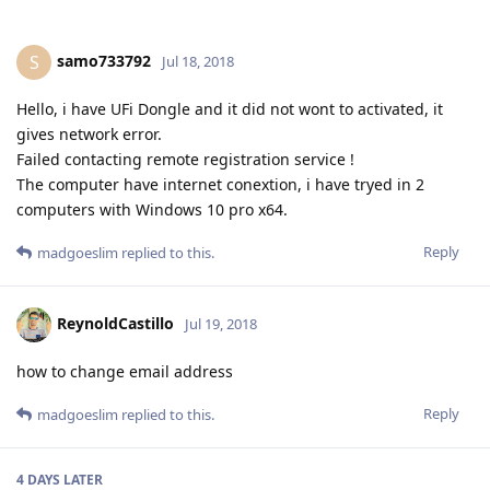
samo733792
S
Jul 18, 2018
Hello, i have UFi Dongle and it did not wont to activated, it
gives network error.
Failed contacting remote registration service !
The computer have internet conextion, i have tryed in 2
computers with Windows 10 pro x64.
Reply
madgoeslim
replied to this.
ReynoldCastillo
Jul 19, 2018
how to change email address
Reply
madgoeslim
replied to this.
4 DAYS
LATER