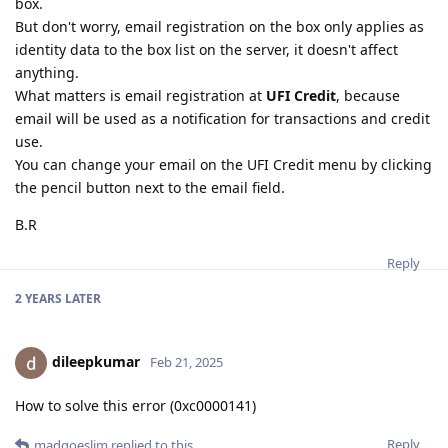
box.
But don't worry, email registration on the box only applies as
identity data to the box list on the server, it doesn't affect
anything.
What matters is email registration at
UFI Credit
, because
email will be used as a notification for transactions and credit
use.
You can change your email on the UFI Credit menu by clicking
the pencil button next to the email field.
B.R
Reply
2 YEARS
LATER
dileepkumar
Feb 21, 2025
How to solve this error (0xc0000141)
Reply
madgoeslim
replied to this.