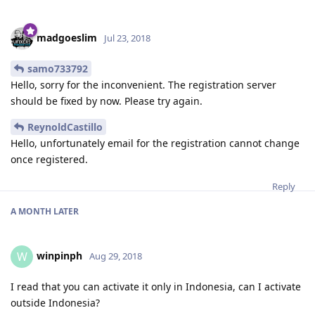
madgoeslim
Jul 23, 2018
samo733792
Hello, sorry for the inconvenient. The registration server
should be fixed by now. Please try again.
ReynoldCastillo
Hello, unfortunately email for the registration cannot change
once registered.
Reply
A MONTH
LATER
winpinph
W
Aug 29, 2018
I read that you can activate it only in Indonesia, can I activate
outside Indonesia?