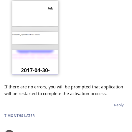
2017-04-30-
021849.png
If there are no errors, you will be prompted that application
will be restarted to complete the activation process.
Reply
7 MONTHS
LATER