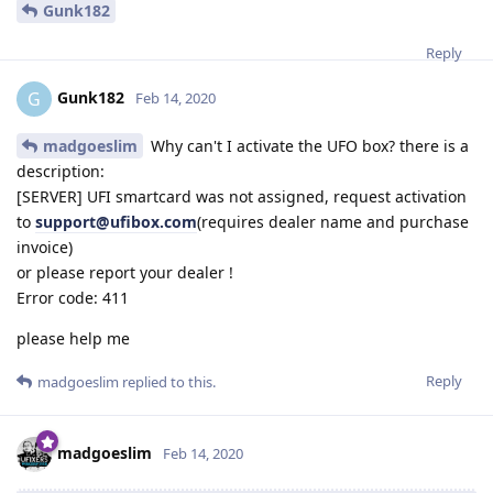
Gunk182
Reply
Gunk182
G
Feb 14, 2020
madgoeslim
Why can't I activate the UFO box? there is a
description:
[SERVER] UFI smartcard was not assigned, request activation
to
support@ufibox.com
(requires dealer name and purchase
invoice)
or please report your dealer !
Error code: 411
please help me
Reply
madgoeslim
replied to this.
madgoeslim
Feb 14, 2020