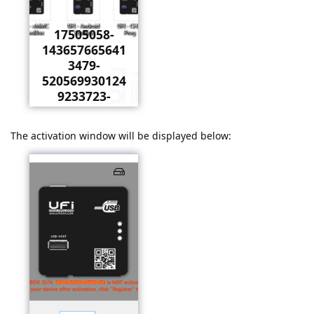
17505058-
143657665641
3479-
520569930124
9233723-
o.jpeg
The activation window will be displayed below: