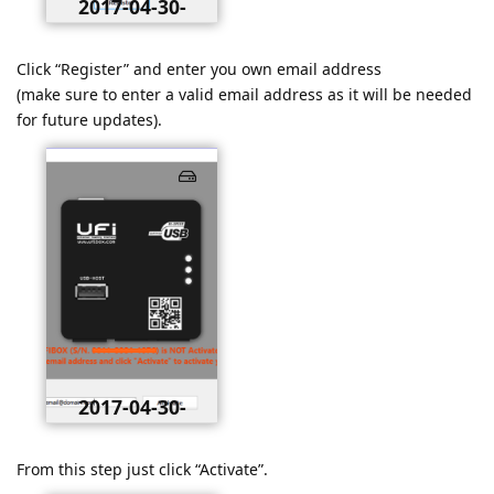
2017-04-30-
020512.png
Click “Register” and enter you own email address
(make sure to enter a valid email address as it will be needed
for future updates).
2017-04-30-
021236.png
From this step just click “Activate”.