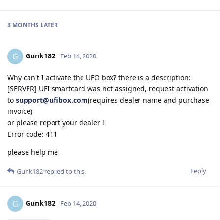
3 MONTHS
LATER
Gunk182
G
Feb 14, 2020
Why can't I activate the UFO box? there is a description:
[SERVER] UFI smartcard was not assigned, request activation
to
support@ufibox.com
(requires dealer name and purchase
invoice)
or please report your dealer !
Error code: 411
please help me
Reply
Gunk182
replied to this.
Gunk182
G
Feb 14, 2020