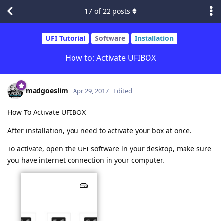
17
of
22
posts
UFI Tutorial
Software
Installation
How to: Activate UFIBOX
madgoeslim
Apr 29, 2017
Edited
How To Activate UFIBOX
After installation, you need to activate your box at once.
To activate, open the UFI software in your desktop, make sure
you have internet connection in your computer.