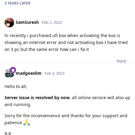
3 YEARS
LATER
SamSuresh
Feb 2, 2023
hi recently i purchased ufi box when activating the box is
showing an internet error and not activating box I have tried
on 3 pc but the same error how can i fix it
Reply
madgoeslim
Feb 3, 2023
Hello to all,
Server issue is resolved by now
, all online service will also up
and running.
Sorry for the inconvenience and thanks for your support and
patience
B.R