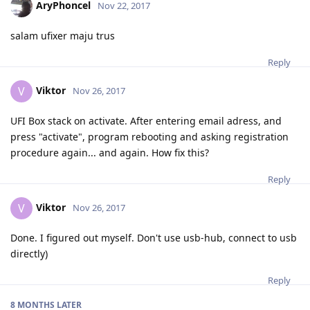
AryPhoncel
Nov 22, 2017
salam ufixer maju trus
Reply
Viktor
V
Nov 26, 2017
UFI Box stack on activate. After entering email adress, and
press "activate", program rebooting and asking registration
procedure again... and again. How fix this?
Reply
Viktor
V
Nov 26, 2017
Done. I figured out myself. Don't use usb-hub, connect to usb
directly)
Reply
8 MONTHS
LATER