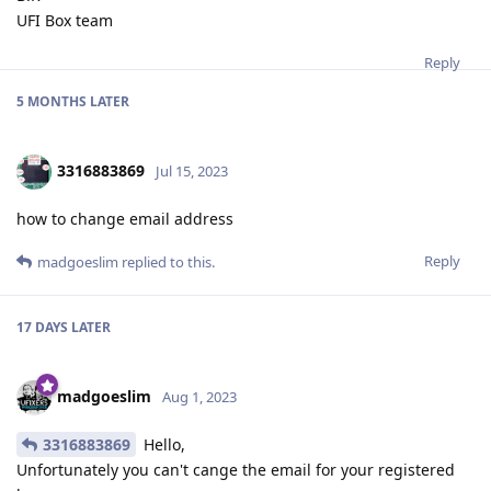
UFI Box team
Reply
5 MONTHS
LATER
3316883869
Jul 15, 2023
how to change email address
Reply
madgoeslim
replied to this.
17 DAYS
LATER
madgoeslim
Aug 1, 2023
3316883869
Hello,
Unfortunately you can't cange the email for your registered