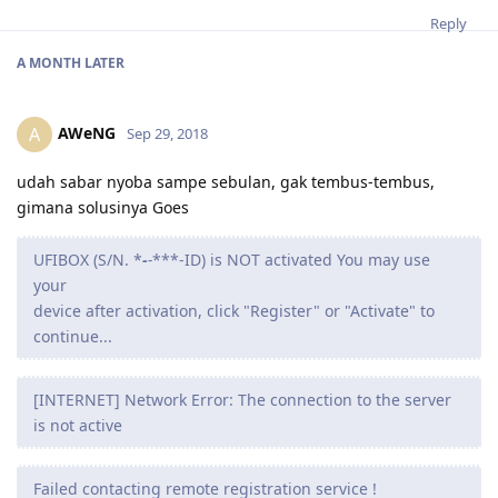
Reply
A MONTH
LATER
AWeNG
A
Sep 29, 2018
udah sabar nyoba sampe sebulan, gak tembus-tembus,
gimana solusinya Goes
UFIBOX (S/N. *
-
-
***-ID) is NOT activated You may use
your
device after activation, click "Register" or "Activate" to
continue...
[INTERNET] Network Error: The connection to the server
is not active
Failed contacting remote registration service !