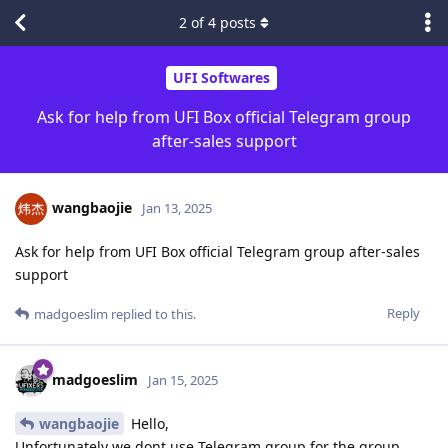
2
of
4
posts
UFI Softwares
Ask for help from UFI Box official Telegram group
after-sales support
wangbaojie
Jan 13, 2025
Ask for help from UFI Box official Telegram group after-sales
support
Reply
madgoeslim
replied to this.
madgoeslim
Jan 15, 2025
wangbaojie
Hello,
Unfortunately we dont use Telegram group for the group