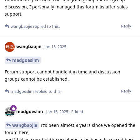
discussion, I personally managed this forum as after-sales
support.
Reply
wangbaojie
replied to this.
wangbaojie
Jan 15, 2025
madgoeslim
Forum support cannot handle it in time and discussion
groups cannot be established.
Reply
madgoeslim
replied to this.
madgoeslim
Jan 16, 2025
Edited
wangbaojie
It's been almost 8 years since we opened the
forum here,
and I believe most of the problems have been discussed here