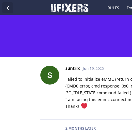
RULES
FA
suntrix
Jun 19, 2025
Failed to initialize eMMC (return c
(CMD0 error, cmd response: 0x0, c
GO_IDLE_STATE command failed.)
I am facing this emmc connecting
Thanks
2 MONTHS
LATER