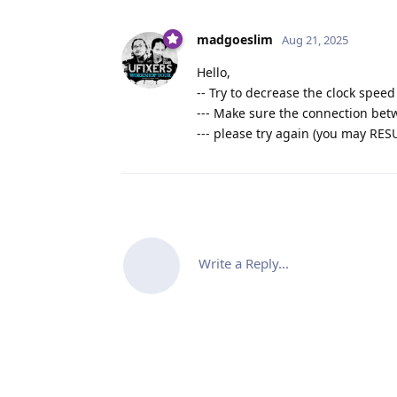
madgoeslim
Aug 21, 2025
Hello,
-- Try to decrease the clock speed 
--- Make sure the connection be
--- please try again (you may RES
Write a Reply...