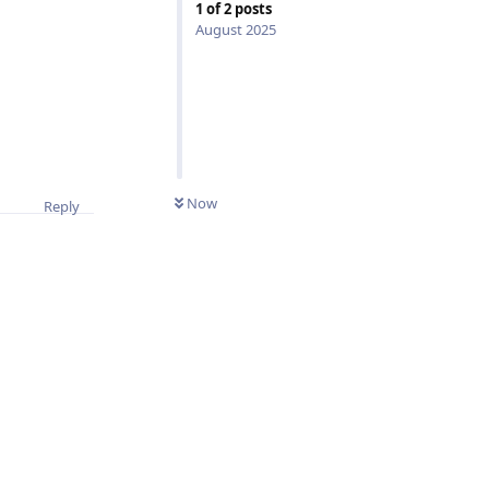
1
of
2
posts
August 2025
0
UNREAD
Now
Reply