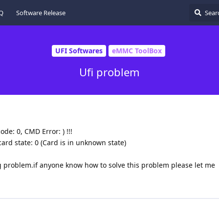
Q
Software Release
UFI Softwares
eMMC ToolBox
Ufi problem
ode: 0, CMD Error: ) !!!
ard state: 0 (Card is in unknown state)
 problem.if anyone know how to solve this problem please let me