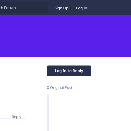
Sign Up
Log In
Log In to Reply
Original Post
Reply