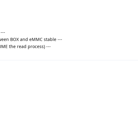
---
tween BOX and eMMC stable ---
UME the read process) ---