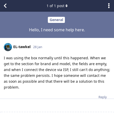
1
of
1
post
General
Hello, I need some help here.
EL-tawkel
28 Jan
I was using the box normally until this happened. When we
get to the section for brand and model, the fields are empty,
and when I connect the device via ISP, I still can't do anything;
the same problem persists. I hope someone will contact me
as soon as possible and that there will be a solution to this
problem.
Reply