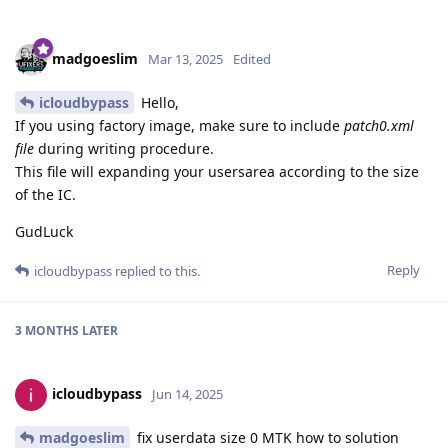
madgoeslim
Mar 13, 2025
Edited
icloudbypass
Hello,
If you using factory image, make sure to include
patch0.xml
file
during writing procedure.
This file will expanding your usersarea according to the size
of the IC.
GudLuck
Reply
icloudbypass
replied to this.
3 MONTHS
LATER
icloudbypass
Jun 14, 2025
madgoeslim
fix userdata size 0 MTK how to solution