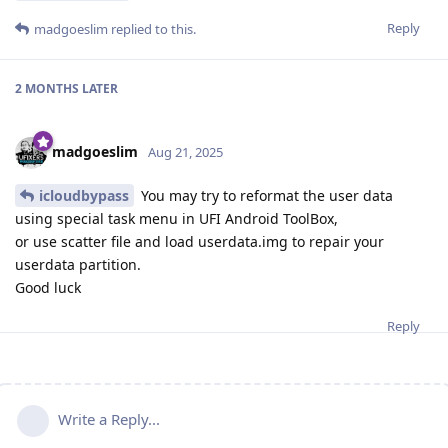
Reply
madgoeslim
replied to this.
2 MONTHS
LATER
madgoeslim
Aug 21, 2025
icloudbypass
You may try to reformat the user data
using special task menu in UFI Android ToolBox,
or use scatter file and load userdata.img to repair your
userdata partition.
Good luck
Reply
Write a Reply...