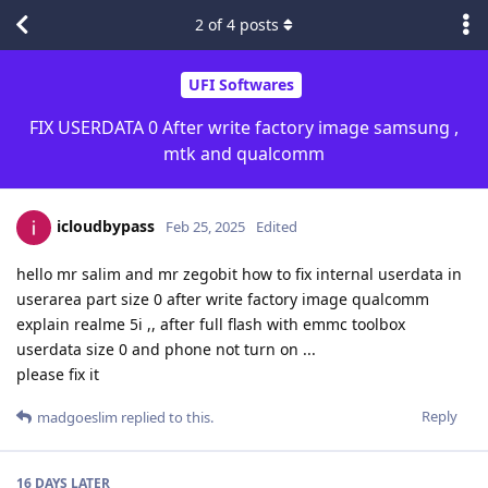
2
of
4
posts
UFI Softwares
FIX USERDATA 0 After write factory image samsung ,
mtk and qualcomm
icloudbypass
Feb 25, 2025
Edited
hello mr salim and mr zegobit how to fix internal userdata in
userarea part size 0 after write factory image qualcomm
explain realme 5i ,, after full flash with emmc toolbox
userdata size 0 and phone not turn on ...
please fix it
Reply
madgoeslim
replied to this.
16 DAYS
LATER