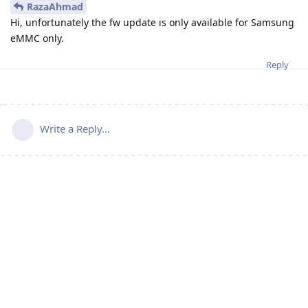
RazaAhmad
Hi, unfortunately the fw update is only available for Samsung
eMMC only.
Reply
Write a Reply...