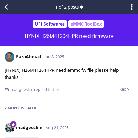
1
of
2
posts
UFI Softwares
eMMC ToolBox
HYNIX H26M41204HPR need firmware
RazaAhmad
Jun 8, 2025
[HYNIX] H26M41204HPR need emmc fw file please help
thanks
Reply
madgoeslim
replied to this.
2 MONTHS
LATER
madgoeslim
Aug 21, 2025