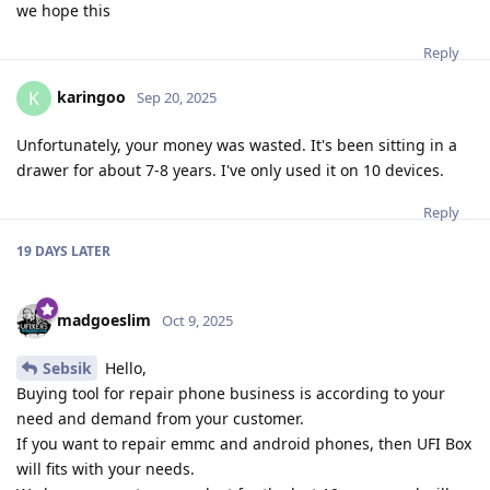
we hope this
Reply
karingoo
K
Sep 20, 2025
Unfortunately, your money was wasted. It's been sitting in a
drawer for about 7-8 years. I've only used it on 10 devices.
Reply
19 DAYS
LATER
madgoeslim
Oct 9, 2025
Sebsik
Hello,
Buying tool for repair phone business is according to your
need and demand from your customer.
If you want to repair emmc and android phones, then UFI Box
will fits with your needs.