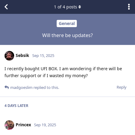
1
of
4
posts
General
Will there be updates?
Sebsik
Sep 15, 2025
I recently bought UFI BOX. I am wondering if there will be
further support or if I wasted my money?
Reply
madgoeslim
replied to this.
4 DAYS
LATER
Princex
Sep 19, 2025