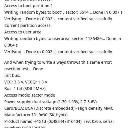
Access to boot partition 1
Writing random bytes to boot1, sector: 6614... Done in 0.007 s
Verifying... Done in 0.002 s, content verified successfully.
Current partition access:
Access to user area
Writing random bytes to userarea, sector: 1186489... Done in
0.004 s
Verifying... Done in 0.002 s, content verified successfully.
And when trying to write always throws this same error:
nsertion test... Done.
Init bus...
VCC: 3.3 V, VCCQ: 1.8 V
Bus: 1 bit (SDR 4MHz)
Access mode: sector mode
Power supply: dual-voltage (1.70-1.95V, 2.7-3.6V)
Card/BGA: BGA (Discrete embedded) - High density MMC
Manufacturer ID: 0x90 (SK Hynix)
Product name: H4G1d (0x483447316404), rev: 0x05, serial
number: 0x0BA20580