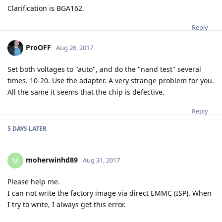
Clarification is BGA162.
Reply
ProOFF
Aug 26, 2017
Set both voltages to "auto", and do the "nand test" several
times. 10-20. Use the adapter. A very strange problem for you.
All the same it seems that the chip is defective.
Reply
5 DAYS
LATER
moherwinhd89
M
Aug 31, 2017
Please help me.
I can not write the factory image via direct EMMC (ISP). When
I try to write, I always get this error.