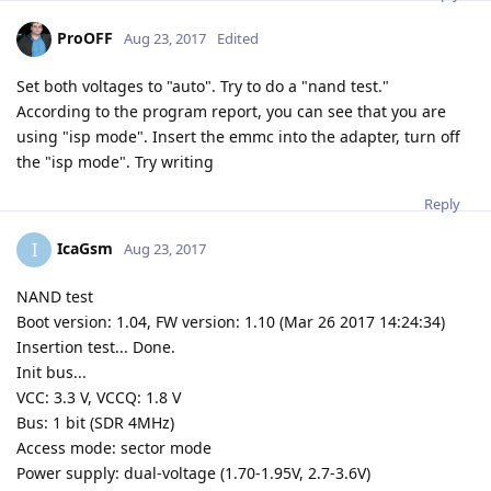
ProOFF
Aug 23, 2017
Edited
Set both voltages to "auto". Try to do a "nand test."
According to the program report, you can see that you are
using "isp mode". Insert the emmc into the adapter, turn off
the "isp mode". Try writing
Reply
IcaGsm
I
Aug 23, 2017
NAND test
Boot version: 1.04, FW version: 1.10 (Mar 26 2017 14:24:34)
Insertion test... Done.
Init bus...
VCC: 3.3 V, VCCQ: 1.8 V
Bus: 1 bit (SDR 4MHz)
Access mode: sector mode
Power supply: dual-voltage (1.70-1.95V, 2.7-3.6V)