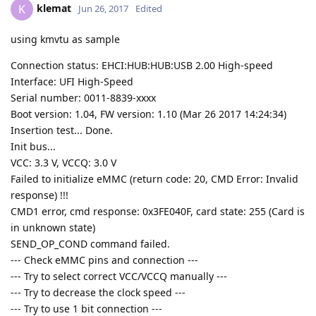
klemat
K
Jun 26, 2017
Edited
using kmvtu as sample
Connection status: EHCI:HUB:HUB:USB 2.00 High-speed
Interface: UFI High-Speed
Serial number: 0011-8839-xxxx
Boot version: 1.04, FW version: 1.10 (Mar 26 2017 14:24:34)
Insertion test... Done.
Init bus...
VCC: 3.3 V, VCCQ: 3.0 V
Failed to initialize eMMC (return code: 20, CMD Error: Invalid
response) !!!
CMD1 error, cmd response: 0x3FE040F, card state: 255 (Card is
in unknown state)
SEND_OP_COND command failed.
--- Check eMMC pins and connection ---
--- Try to select correct VCC/VCCQ manually ---
--- Try to decrease the clock speed ---
--- Try to use 1 bit connection ---