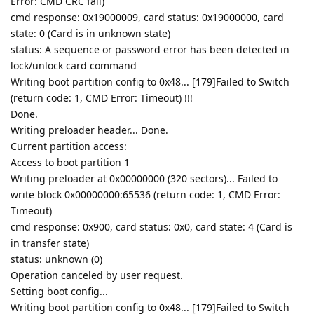
Error: CMD CRC fail)
cmd response: 0x19000009, card status: 0x19000000, card
state: 0 (Card is in unknown state)
status: A sequence or password error has been detected in
lock/unlock card command
Writing boot partition config to 0x48... [179]Failed to Switch
(return code: 1, CMD Error: Timeout) !!!
Done.
Writing preloader header... Done.
Current partition access:
Access to boot partition 1
Writing preloader at 0x00000000 (320 sectors)... Failed to
write block 0x00000000:65536 (return code: 1, CMD Error:
Timeout)
cmd response: 0x900, card status: 0x0, card state: 4 (Card is
in transfer state)
status: unknown (0)
Operation canceled by user request.
Setting boot config...
Writing boot partition config to 0x48... [179]Failed to Switch