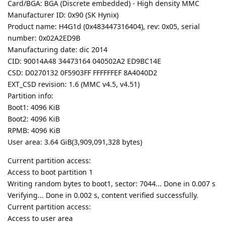
Card/BGA: BGA (Discrete embedded) - High density MMC
Manufacturer ID: 0x90 (SK Hynix)
Product name: H4G1d (0x483447316404), rev: 0x05, serial
number: 0x02A2ED9B
Manufacturing date: dic 2014
CID: 90014A48 34473164 040502A2 ED9BC14E
CSD: D0270132 0F5903FF FFFFFFEF 8A4040D2
EXT_CSD revision: 1.6 (MMC v4.5, v4.51)
Partition info:
Boot1: 4096 KiB
Boot2: 4096 KiB
RPMB: 4096 KiB
User area: 3.64 GiB(3,909,091,328 bytes)
Current partition access:
Access to boot partition 1
Writing random bytes to boot1, sector: 7044... Done in 0.007 s
Verifying... Done in 0.002 s, content verified successfully.
Current partition access:
Access to user area