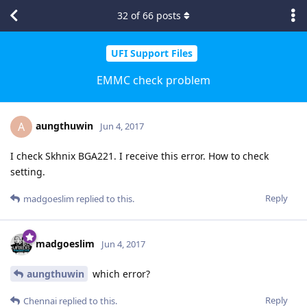
32
of
66
posts
UFI Support Files
EMMC check problem
aungthuwin
A
Jun 4, 2017
I check Skhnix BGA221. I receive this error. How to check
setting.
Reply
madgoeslim
replied to this.
madgoeslim
Jun 4, 2017
aungthuwin
which error?
Reply
Chennai
replied to this.