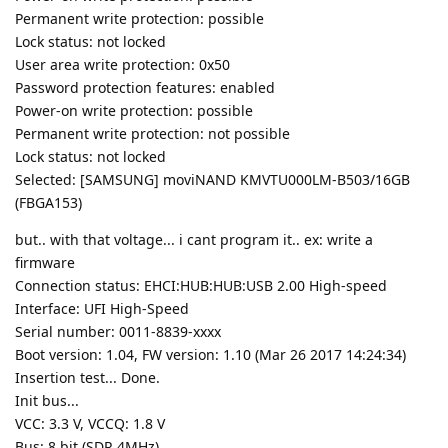
Permanent write protection: possible
Lock status: not locked
User area write protection: 0x50
Password protection features: enabled
Power-on write protection: possible
Permanent write protection: not possible
Lock status: not locked
Selected: [SAMSUNG] moviNAND KMVTU000LM-B503/16GB
(FBGA153)
but.. with that voltage... i cant program it.. ex: write a
firmware
Connection status: EHCI:HUB:HUB:USB 2.00 High-speed
Interface: UFI High-Speed
Serial number: 0011-8839-xxxx
Boot version: 1.04, FW version: 1.10 (Mar 26 2017 14:24:34)
Insertion test... Done.
Init bus...
VCC: 3.3 V, VCCQ: 1.8 V
Bus: 8 bit (SDR 4MHz)