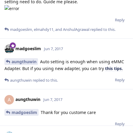
setting need to do. Guide me please.
Reply
madgoeslim
,
elmahdy11
, and
AnshulAgrawal
replied to this.
madgoeslim
Jun 7, 2017
aungthuwin
Auto setting is enough when using eMMC
Adapter. But if you using new adapter, you can try
this tips.
Reply
aungthuwin
replied to this.
aungthuwin
A
Jun 7, 2017
madgoeslim
Thank for you custome care
Reply