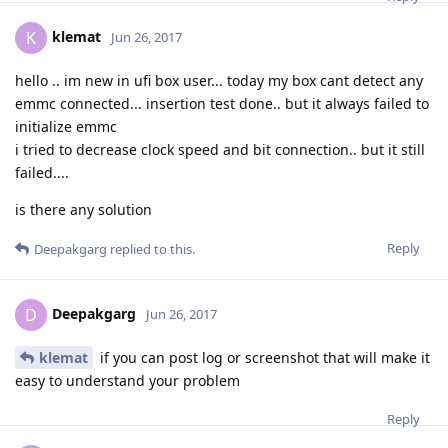
klemat
K
Jun 26, 2017
hello .. im new in ufi box user... today my box cant detect any
emmc connected... insertion test done.. but it always failed to
initialize emmc
i tried to decrease clock speed and bit connection.. but it still
failed....
is there any solution
Reply
Deepakgarg
replied to this.
Deepakgarg
D
Jun 26, 2017
klemat
if you can post log or screenshot that will make it
easy to understand your problem
Reply