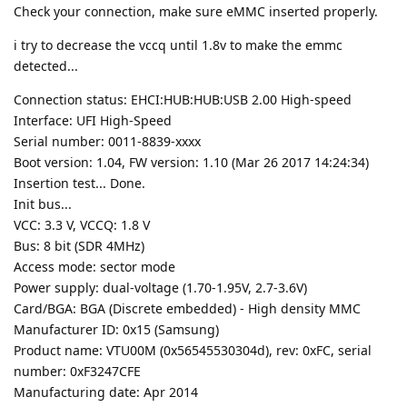
Check your connection, make sure eMMC inserted properly.
i try to decrease the vccq until 1.8v to make the emmc
detected...
Connection status: EHCI:HUB:HUB:USB 2.00 High-speed
Interface: UFI High-Speed
Serial number: 0011-8839-xxxx
Boot version: 1.04, FW version: 1.10 (Mar 26 2017 14:24:34)
Insertion test... Done.
Init bus...
VCC: 3.3 V, VCCQ: 1.8 V
Bus: 8 bit (SDR 4MHz)
Access mode: sector mode
Power supply: dual-voltage (1.70-1.95V, 2.7-3.6V)
Card/BGA: BGA (Discrete embedded) - High density MMC
Manufacturer ID: 0x15 (Samsung)
Product name: VTU00M (0x56545530304d), rev: 0xFC, serial
number: 0xF3247CFE
Manufacturing date: Apr 2014