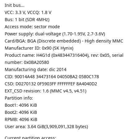
Init bus...
VCC: 3.3 V, VCCQ: 1.8 V
Bus: 1 bit (SDR 4MHz)
Access mode: sector mode
Power supply: dual-voltage (1.70-1.95V, 2.7-3.6V)
Card/BGA: BGA (Discrete embedded) - High density MMC
Manufacturer ID: 0x90 (SK Hynix)
Product name: H4G1d (0x483447316404), rev: 0x05, serial
number: 0x0BA20580
Manufacturing date: dic 2014
CID: 90014A48 34473164 04050BA2 0580C178
CSD: D0270132 0F5903FF FFFFFFEF 8A4040D2
EXT_CSD revision: 1.6 (MMC v4.5, v4.51)
Partition info:
Boot1: 4096 KiB
Boot2: 4096 KiB
RPMB: 4096 KiB
User area: 3.64 GiB(3,909,091,328 bytes)
Current partition access: