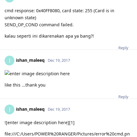
cmd response: 0x40FF8080, card state: 255 (Card is in
unknown state)
SEND_OP_COND command failed.
kalau seperti ini dikarenakan apa ya bang?!
Reply
ishan_maleeq
I
Dec 19, 2017
like this ...thank you
Reply
ishan_maleeq
I
Dec 19, 2017
![enter image description here][1]
file:///C:/Users/POWER%20RANGER/Pictures/error%20cmd.pn