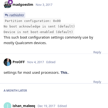
madgoeslim
Nov 3, 2017
rathishtr
Partition configuration: 0x00
No boot acknowledge is sent (default)
Device is not boot-enabled (default)
This such boot configuration settings commonly use by
mostly Qualcomm devices.
Reply
ProOFF
Nov 4, 2017
Edited
settings for most used processors.
This.
.
Reply
A MONTH
LATER
ishan_maleeq
I
Dec 19, 2017
Edited