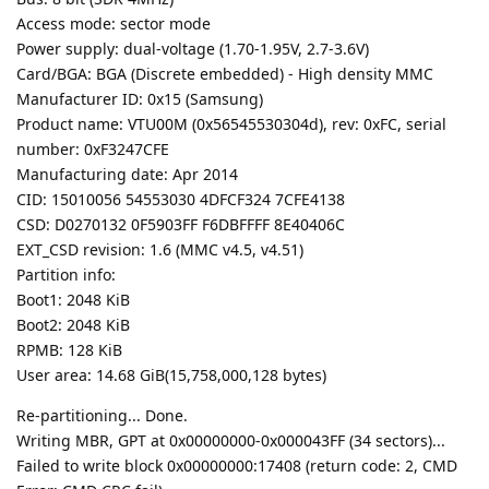
Access mode: sector mode
Power supply: dual-voltage (1.70-1.95V, 2.7-3.6V)
Card/BGA: BGA (Discrete embedded) - High density MMC
Manufacturer ID: 0x15 (Samsung)
Product name: VTU00M (0x56545530304d), rev: 0xFC, serial
number: 0xF3247CFE
Manufacturing date: Apr 2014
CID: 15010056 54553030 4DFCF324 7CFE4138
CSD: D0270132 0F5903FF F6DBFFFF 8E40406C
EXT_CSD revision: 1.6 (MMC v4.5, v4.51)
Partition info:
Boot1: 2048 KiB
Boot2: 2048 KiB
RPMB: 128 KiB
User area: 14.68 GiB(15,758,000,128 bytes)
Re-partitioning... Done.
Writing MBR, GPT at 0x00000000-0x000043FF (34 sectors)...
Failed to write block 0x00000000:17408 (return code: 2, CMD