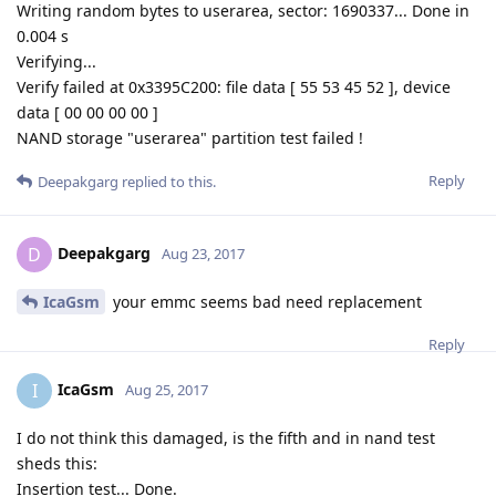
Writing random bytes to userarea, sector: 1690337... Done in
0.004 s
Verifying...
Verify failed at 0x3395C200: file data [ 55 53 45 52 ], device
data [ 00 00 00 00 ]
NAND storage "userarea" partition test failed !
Reply
Deepakgarg
replied to this.
Deepakgarg
D
Aug 23, 2017
IcaGsm
your emmc seems bad need replacement
Reply
IcaGsm
I
Aug 25, 2017
I do not think this damaged, is the fifth and in nand test
sheds this:
Insertion test... Done.