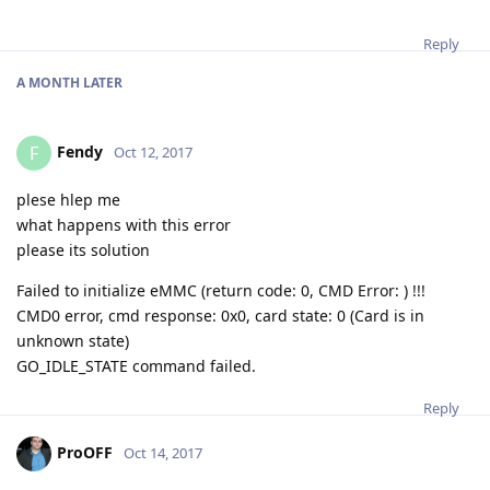
Reply
A MONTH
LATER
Fendy
F
Oct 12, 2017
plese hlep me
what happens with this error
please its solution
Failed to initialize eMMC (return code: 0, CMD Error: ) !!!
CMD0 error, cmd response: 0x0, card state: 0 (Card is in
unknown state)
GO_IDLE_STATE command failed.
Reply
ProOFF
Oct 14, 2017