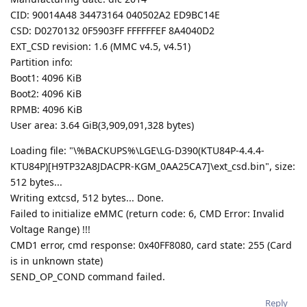
CID: 90014A48 34473164 040502A2 ED9BC14E
CSD: D0270132 0F5903FF FFFFFFEF 8A4040D2
EXT_CSD revision: 1.6 (MMC v4.5, v4.51)
Partition info:
Boot1: 4096 KiB
Boot2: 4096 KiB
RPMB: 4096 KiB
User area: 3.64 GiB(3,909,091,328 bytes)
Loading file: "\%BACKUPS%\LGE\LG-D390(KTU84P-4.4.4-
KTU84P)[H9TP32A8JDACPR-KGM_0AA25CA7]\ext_csd.bin", size:
512 bytes...
Writing extcsd, 512 bytes... Done.
Failed to initialize eMMC (return code: 6, CMD Error: Invalid
Voltage Range) !!!
CMD1 error, cmd response: 0x40FF8080, card state: 255 (Card
is in unknown state)
SEND_OP_COND command failed.
Reply