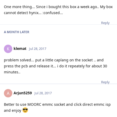
One more thing... Since i bought this box a week ago.. My box
cannot detect hynix... :confused...
Reply
A MONTH
LATER
klemat
K
Jul 28, 2017
problem solved... put a little caplang on the socket .. and
press the pcb and release it... i do it repeately for about 30
minutes..
Reply
Arjun5259
A
Jul 28, 2017
Better to use MOORC emmc socket and click direct emmc isp
and enjoy