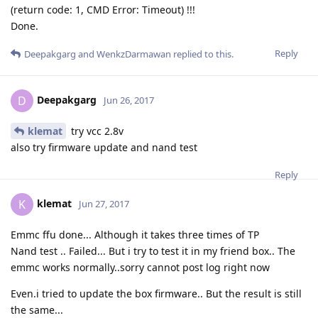
(return code: 1, CMD Error: Timeout) !!!
Done.
Reply
Deepakgarg
and
WenkzDarmawan
replied to this.
Deepakgarg
D
Jun 26, 2017
klemat
try vcc 2.8v
also try firmware update and nand test
Reply
klemat
K
Jun 27, 2017
Emmc ffu done... Although it takes three times of TP
Nand test .. Failed... But i try to test it in my friend box.. The
emmc works normally..sorry cannot post log right now
Even.i tried to update the box firmware.. But the result is still
the same...