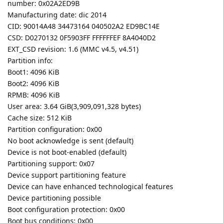
number: 0x02A2ED9B
Manufacturing date: dic 2014
CID: 90014A48 34473164 040502A2 ED9BC14E
CSD: D0270132 0F5903FF FFFFFFEF 8A4040D2
EXT_CSD revision: 1.6 (MMC v4.5, v4.51)
Partition info:
Boot1: 4096 KiB
Boot2: 4096 KiB
RPMB: 4096 KiB
User area: 3.64 GiB(3,909,091,328 bytes)
Cache size: 512 KiB
Partition configuration: 0x00
No boot acknowledge is sent (default)
Device is not boot-enabled (default)
Partitioning support: 0x07
Device support partitioning feature
Device can have enhanced technological features
Device partitioning possible
Boot configuration protection: 0x00
Boot bus conditions: 0x00