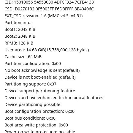
CID: 15010056 54553030 4DFCF324 7CFE4138
CSD: D0270132 0F5903FF F6DBFFFF 8E40406C
EXT_CSD revision: 1.6 (MMC v4.5, v4.51)
Partition info:
Boot1: 2048 KiB
Boot2: 2048 KiB
RPMB: 128 KiB
User area: 14.68 GiB(15,758,000,128 bytes)
Cache size: 64 MiB
Partition configuration: 0x00
No boot acknowledge is sent (default)
Device is not boot-enabled (default)
Partitioning support: 0x07
Device support partitioning feature
Device can have enhanced technological features
Device partitioning possible
Boot configuration protection: 0x00
Boot bus conditions: 0x00
Boot area write protection: 0x00
Power-on write protection: possible