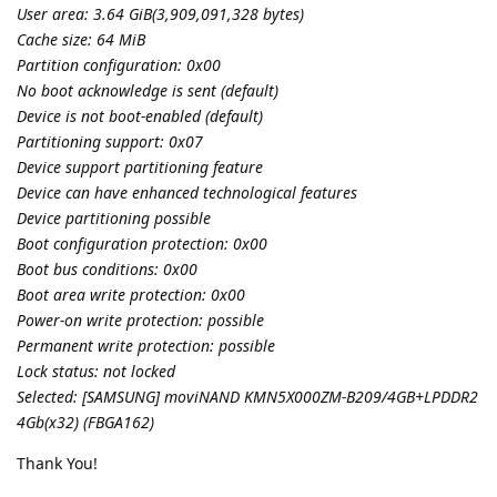
User area: 3.64 GiB(3,909,091,328 bytes)
Cache size: 64 MiB
Partition configuration: 0x00
No boot acknowledge is sent (default)
Device is not boot-enabled (default)
Partitioning support: 0x07
Device support partitioning feature
Device can have enhanced technological features
Device partitioning possible
Boot configuration protection: 0x00
Boot bus conditions: 0x00
Boot area write protection: 0x00
Power-on write protection: possible
Permanent write protection: possible
Lock status: not locked
Selected: [SAMSUNG] moviNAND KMN5X000ZM-B209/4GB+LPDDR2
4Gb(x32) (FBGA162)
Thank You!