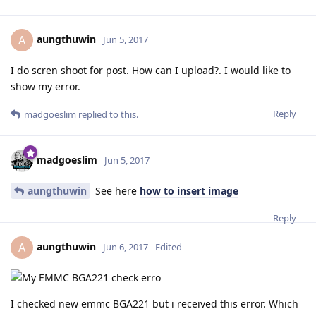
aungthuwin
A
Jun 5, 2017
I do scren shoot for post. How can I upload?. I would like to
show my error.
Reply
madgoeslim
replied to this.
madgoeslim
Jun 5, 2017
aungthuwin
See here
how to insert image
Reply
aungthuwin
A
Jun 6, 2017
Edited
I checked new emmc BGA221 but i received this error. Which