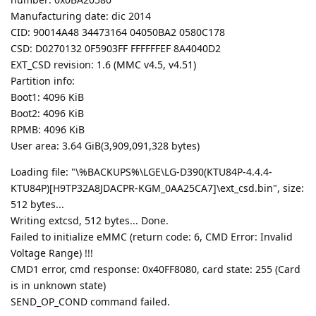
Manufacturing date: dic 2014
CID: 90014A48 34473164 04050BA2 0580C178
CSD: D0270132 0F5903FF FFFFFFEF 8A4040D2
EXT_CSD revision: 1.6 (MMC v4.5, v4.51)
Partition info:
Boot1: 4096 KiB
Boot2: 4096 KiB
RPMB: 4096 KiB
User area: 3.64 GiB(3,909,091,328 bytes)
Loading file: "\%BACKUPS%\LGE\LG-D390(KTU84P-4.4.4-
KTU84P)[H9TP32A8JDACPR-KGM_0AA25CA7]\ext_csd.bin", size:
512 bytes...
Writing extcsd, 512 bytes... Done.
Failed to initialize eMMC (return code: 6, CMD Error: Invalid
Voltage Range) !!!
CMD1 error, cmd response: 0x40FF8080, card state: 255 (Card
is in unknown state)
SEND_OP_COND command failed.