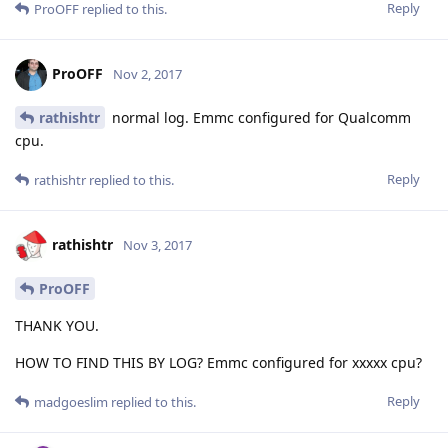
Reply
ProOFF
replied to this.
ProOFF
Nov 2, 2017
rathishtr
normal log. Emmc configured for Qualcomm
cpu.
Reply
rathishtr
replied to this.
rathishtr
Nov 3, 2017
ProOFF
THANK YOU.
HOW TO FIND THIS BY LOG? Emmc configured for xxxxx cpu?
Reply
madgoeslim
replied to this.