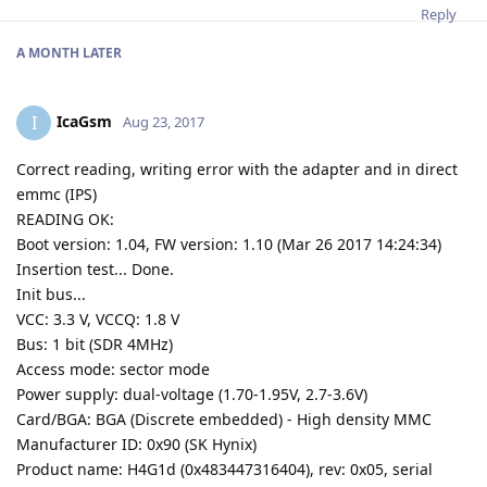
Reply
A MONTH
LATER
IcaGsm
I
Aug 23, 2017
Correct reading, writing error with the adapter and in direct
emmc (IPS)
READING OK:
Boot version: 1.04, FW version: 1.10 (Mar 26 2017 14:24:34)
Insertion test... Done.
Init bus...
VCC: 3.3 V, VCCQ: 1.8 V
Bus: 1 bit (SDR 4MHz)
Access mode: sector mode
Power supply: dual-voltage (1.70-1.95V, 2.7-3.6V)
Card/BGA: BGA (Discrete embedded) - High density MMC
Manufacturer ID: 0x90 (SK Hynix)
Product name: H4G1d (0x483447316404), rev: 0x05, serial