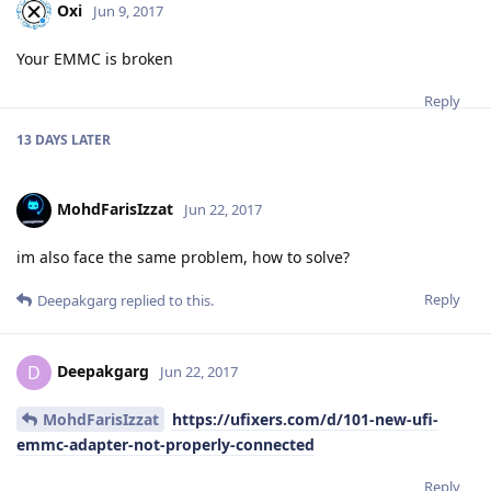
Oxi
Jun 9, 2017
Your EMMC is broken
Reply
13 DAYS
LATER
MohdFarisIzzat
Jun 22, 2017
im also face the same problem, how to solve?
Reply
Deepakgarg
replied to this.
Deepakgarg
D
Jun 22, 2017
MohdFarisIzzat
https://ufixers.com/d/101-new-ufi-
emmc-adapter-not-properly-connected
Reply