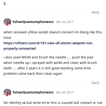
g
Reply
YohanQuantumphonesvc
Dec 20, 2017
when received ufibox socket doesnt connect im doing like this
tutor
https://ufixers.com/d/101-new-ufi-emmc-adapter-not-
properly-connected
i also used WD40 and brush the needle .... push the pad
when needle up i sprayed with wd40 and clean with brush
tooth .... after 2 years it is still good working some time
problem come back then clean again
Reply
YohanQuantumphonesvc
Dec 20, 2017
for identity ok but write error this is caused lost contact or not