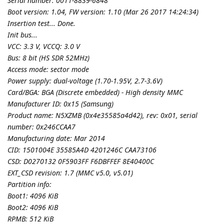
Serial number: 0011-8839-6848
Boot version: 1.04, FW version: 1.10 (Mar 26 2017 14:24:34)
Insertion test... Done.
Init bus...
VCC: 3.3 V, VCCQ: 3.0 V
Bus: 8 bit (HS SDR 52MHz)
Access mode: sector mode
Power supply: dual-voltage (1.70-1.95V, 2.7-3.6V)
Card/BGA: BGA (Discrete embedded) - High density MMC
Manufacturer ID: 0x15 (Samsung)
Product name: N5XZMB (0x4e35585a4d42), rev: 0x01, serial
number: 0x246CCAA7
Manufacturing date: Mar 2014
CID: 1501004E 35585A4D 4201246C CAA73106
CSD: D0270132 0F5903FF F6DBFFEF 8E40400C
EXT_CSD revision: 1.7 (MMC v5.0, v5.01)
Partition info:
Boot1: 4096 KiB
Boot2: 4096 KiB
RPMB: 512 KiB