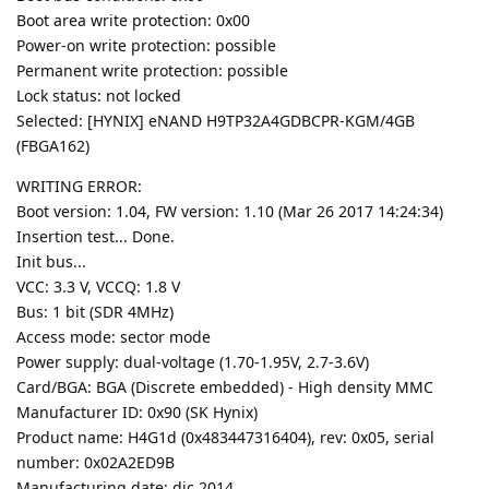
Boot area write protection: 0x00
Power-on write protection: possible
Permanent write protection: possible
Lock status: not locked
Selected: [HYNIX] eNAND H9TP32A4GDBCPR-KGM/4GB
(FBGA162)
WRITING ERROR:
Boot version: 1.04, FW version: 1.10 (Mar 26 2017 14:24:34)
Insertion test... Done.
Init bus...
VCC: 3.3 V, VCCQ: 1.8 V
Bus: 1 bit (SDR 4MHz)
Access mode: sector mode
Power supply: dual-voltage (1.70-1.95V, 2.7-3.6V)
Card/BGA: BGA (Discrete embedded) - High density MMC
Manufacturer ID: 0x90 (SK Hynix)
Product name: H4G1d (0x483447316404), rev: 0x05, serial
number: 0x02A2ED9B
Manufacturing date: dic 2014