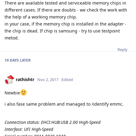
There are available tested and serviceable memory chips in
different cases. If there are doubts - we check the work with
the help of a working memory chip.
in your case, if the memory chip is installed in the adapter -
the chip is dead. If chip is samsung - try to use testpoint
metod.
Reply
19 DAYS
LATER
rathishtr
Nov 2, 2017
Edited
Newbie
i also fase same problem and managed to /identify emmc.
Connection status: EHCI:HUB:USB 2.00 High-Speed
Interface: UFI High-Speed