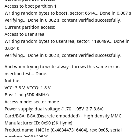
Access to boot partition 1
Writing random bytes to boot1, sector: 6614... Done in 0.007 s
Verifying... Done in 0.002 s, content verified successfully.
Current partition access:
Access to user area
Writing random bytes to userarea, sector: 1186489... Done in
0.004 s
Verifying... Done in 0.002 s, content verified successfully.
And when trying to write always throws this same error:
nsertion test... Done.
Init bus...
VCC: 3.3 V, VCCQ: 1.8 V
Bus: 1 bit (SDR 4MHz)
Access mode: sector mode
Power supply: dual-voltage (1.70-1.95V, 2.7-3.6V)
Card/BGA: BGA (Discrete embedded) - High density MMC
Manufacturer ID: 0x90 (SK Hynix)
Product name: H4G1d (0x483447316404), rev: 0x05, serial
number: 0x0BA20580