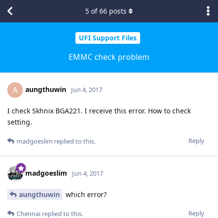
5
of
66
posts
UFI Support Files
EMMC check problem
aungthuwin
A
Jun 4, 2017
I check Skhnix BGA221. I receive this error. How to check
setting.
Reply
madgoeslim
replied to this.
madgoeslim
Jun 4, 2017
aungthuwin
which error?
Reply
Chennai
replied to this.