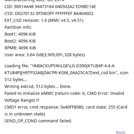
CID: 90014A48 34473164 040502A2 ED9BC14E
CSD: D0270132 0F5903FF FFFFFFEF 8A4040D2
EXT_CSD revision: 1.6 (MMC v4.5, v4.51)
Partition info:
Boot1: 4096 KiB
Boot2: 4096 KiB
RPMB: 4096 KiB
User area: 3.64 GiB(3,909,091,328 bytes)
Loading file: "\%BACKUPS%\LGE\LG-D390(KTU84P-4.4.4-
KTU84P)[H9TP32A8JDACPR-KGM_0AA25CA7]\ext_csd.bin", size:
512 bytes...
Writing extcsd, 512 bytes... Done.
Failed to initialize eMMC (return code: 6, CMD Error: Invalid
Voltage Range) !!!
CMD1 error, cmd response: 0x40FF8080, card state: 255 (Card
is in unknown state)
SEND_OP_COND command failed.
Reply