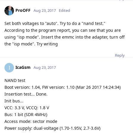
ProOFF
Aug 23, 2017
Edited
Set both voltages to "auto". Try to do a "nand test."
According to the program report, you can see that you are
using "isp mode". Insert the emmc into the adapter, turn off
the "isp mode". Try writing
Reply
IcaGsm
I
Aug 23, 2017
NAND test
Boot version: 1.04, FW version: 1.10 (Mar 26 2017 14:24:34)
Insertion test... Done.
Init bus...
VCC: 3.3 V, VCCQ: 1.8 V
Bus: 1 bit (SDR 4MHz)
Access mode: sector mode
Power supply: dual-voltage (1.70-1.95V, 2.7-3.6V)