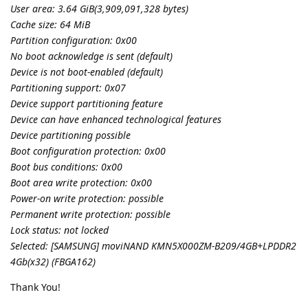
User area: 3.64 GiB(3,909,091,328 bytes)
Cache size: 64 MiB
Partition configuration: 0x00
No boot acknowledge is sent (default)
Device is not boot-enabled (default)
Partitioning support: 0x07
Device support partitioning feature
Device can have enhanced technological features
Device partitioning possible
Boot configuration protection: 0x00
Boot bus conditions: 0x00
Boot area write protection: 0x00
Power-on write protection: possible
Permanent write protection: possible
Lock status: not locked
Selected: [SAMSUNG] moviNAND KMN5X000ZM-B209/4GB+LPDDR2
4Gb(x32) (FBGA162)
Thank You!