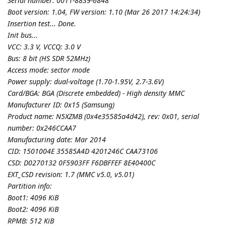
Serial number: 0011-8839-6848
Boot version: 1.04, FW version: 1.10 (Mar 26 2017 14:24:34)
Insertion test... Done.
Init bus...
VCC: 3.3 V, VCCQ: 3.0 V
Bus: 8 bit (HS SDR 52MHz)
Access mode: sector mode
Power supply: dual-voltage (1.70-1.95V, 2.7-3.6V)
Card/BGA: BGA (Discrete embedded) - High density MMC
Manufacturer ID: 0x15 (Samsung)
Product name: N5XZMB (0x4e35585a4d42), rev: 0x01, serial
number: 0x246CCAA7
Manufacturing date: Mar 2014
CID: 1501004E 35585A4D 4201246C CAA73106
CSD: D0270132 0F5903FF F6DBFFEF 8E40400C
EXT_CSD revision: 1.7 (MMC v5.0, v5.01)
Partition info:
Boot1: 4096 KiB
Boot2: 4096 KiB
RPMB: 512 KiB