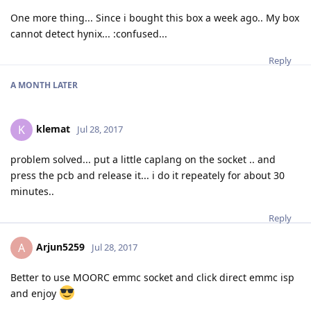
One more thing... Since i bought this box a week ago.. My box
cannot detect hynix... :confused...
Reply
A MONTH
LATER
klemat
K
Jul 28, 2017
problem solved... put a little caplang on the socket .. and
press the pcb and release it... i do it repeately for about 30
minutes..
Reply
Arjun5259
A
Jul 28, 2017
Better to use MOORC emmc socket and click direct emmc isp
and enjoy