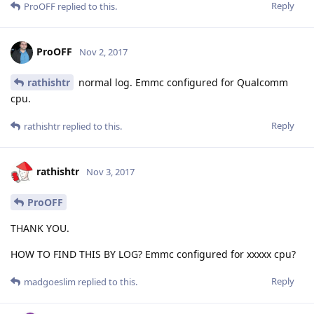
Reply
ProOFF
replied to this.
ProOFF
Nov 2, 2017
rathishtr
normal log. Emmc configured for Qualcomm
cpu.
Reply
rathishtr
replied to this.
rathishtr
Nov 3, 2017
ProOFF
THANK YOU.
HOW TO FIND THIS BY LOG? Emmc configured for xxxxx cpu?
Reply
madgoeslim
replied to this.