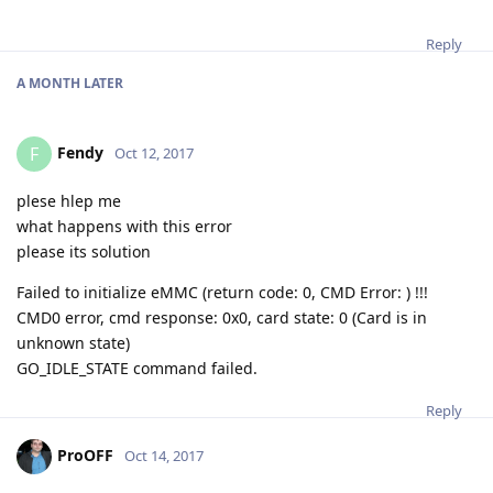
Reply
A MONTH
LATER
Fendy
F
Oct 12, 2017
plese hlep me
what happens with this error
please its solution
Failed to initialize eMMC (return code: 0, CMD Error: ) !!!
CMD0 error, cmd response: 0x0, card state: 0 (Card is in
unknown state)
GO_IDLE_STATE command failed.
Reply
ProOFF
Oct 14, 2017