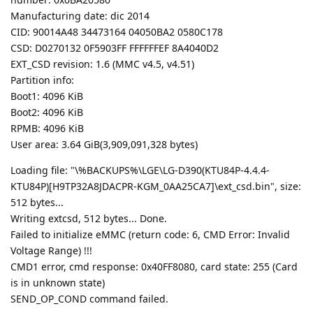
Manufacturing date: dic 2014
CID: 90014A48 34473164 04050BA2 0580C178
CSD: D0270132 0F5903FF FFFFFFEF 8A4040D2
EXT_CSD revision: 1.6 (MMC v4.5, v4.51)
Partition info:
Boot1: 4096 KiB
Boot2: 4096 KiB
RPMB: 4096 KiB
User area: 3.64 GiB(3,909,091,328 bytes)
Loading file: "\%BACKUPS%\LGE\LG-D390(KTU84P-4.4.4-
KTU84P)[H9TP32A8JDACPR-KGM_0AA25CA7]\ext_csd.bin", size:
512 bytes...
Writing extcsd, 512 bytes... Done.
Failed to initialize eMMC (return code: 6, CMD Error: Invalid
Voltage Range) !!!
CMD1 error, cmd response: 0x40FF8080, card state: 255 (Card
is in unknown state)
SEND_OP_COND command failed.