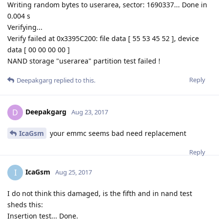
Writing random bytes to userarea, sector: 1690337... Done in
0.004 s
Verifying...
Verify failed at 0x3395C200: file data [ 55 53 45 52 ], device
data [ 00 00 00 00 ]
NAND storage "userarea" partition test failed !
Reply
Deepakgarg
replied to this.
Deepakgarg
D
Aug 23, 2017
IcaGsm
your emmc seems bad need replacement
Reply
IcaGsm
I
Aug 25, 2017
I do not think this damaged, is the fifth and in nand test
sheds this:
Insertion test... Done.