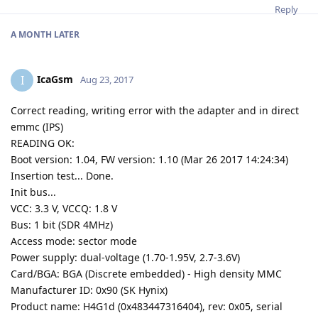
Reply
A MONTH
LATER
IcaGsm
I
Aug 23, 2017
Correct reading, writing error with the adapter and in direct
emmc (IPS)
READING OK:
Boot version: 1.04, FW version: 1.10 (Mar 26 2017 14:24:34)
Insertion test... Done.
Init bus...
VCC: 3.3 V, VCCQ: 1.8 V
Bus: 1 bit (SDR 4MHz)
Access mode: sector mode
Power supply: dual-voltage (1.70-1.95V, 2.7-3.6V)
Card/BGA: BGA (Discrete embedded) - High density MMC
Manufacturer ID: 0x90 (SK Hynix)
Product name: H4G1d (0x483447316404), rev: 0x05, serial