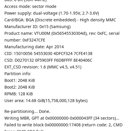
Access mode: sector mode
Power supply: dual-voltage (1.70-1.95V, 2.7-3.6V)
Card/BGA: BGA (Discrete embedded) - High density MMC
Manufacturer ID: 0x15 (Samsung)
Product name: VTU00M (0x56545530304d), rev: 0xFC, serial
number: 0xF3247CFE
Manufacturing date: Apr 2014
CID: 15010056 54553030 4DFCF324 7CFE4138
CSD: D0270132 0F5903FF F6DBFFFF 8E40406C
EXT_CSD revision: 1.6 (MMC v4.5, v4.51)
Partition info:
Boot1: 2048 KiB
Boot2: 2048 KiB
RPMB: 128 KiB
User area: 14.68 GiB(15,758,000,128 bytes)
Re-partitioning... Done.
Writing MBR, GPT at 0x00000000-0x000043FF (34 sectors)...
Failed to write block 0x00000000:17408 (return code: 2, CMD