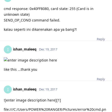
cmd response: 0x40FF8080, card state: 255 (Card is in
unknown state)
SEND_OP_COND command failed.
kalau seperti ini dikarenakan apa ya bang?!
Reply
ishan_maleeq
I
Dec 19, 2017
like this ...thank you
Reply
ishan_maleeq
I
Dec 19, 2017
![enter image description here][1]
file:///C:/Users/POWER%20RANGER/Pictures/error%20cmd.pn