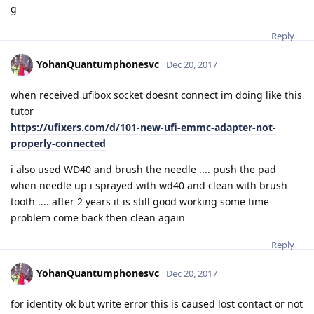
g
Reply
YohanQuantumphonesvc
Dec 20, 2017
when received ufibox socket doesnt connect im doing like this
tutor
https://ufixers.com/d/101-new-ufi-emmc-adapter-not-
properly-connected
i also used WD40 and brush the needle .... push the pad
when needle up i sprayed with wd40 and clean with brush
tooth .... after 2 years it is still good working some time
problem come back then clean again
Reply
YohanQuantumphonesvc
Dec 20, 2017
for identity ok but write error this is caused lost contact or not