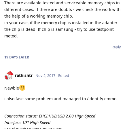
There are available tested and serviceable memory chips in
different cases. If there are doubts - we check the work with
the help of a working memory chip.
in your case, if the memory chip is installed in the adapter -
the chip is dead. If chip is samsung - try to use testpoint
metod.
Reply
19 DAYS
LATER
rathishtr
Nov 2, 2017
Edited
Newbie
i also fase same problem and managed to /identify emmc.
Connection status: EHCI:HUB:USB 2.00 High-Speed
Interface: UFI High-Speed