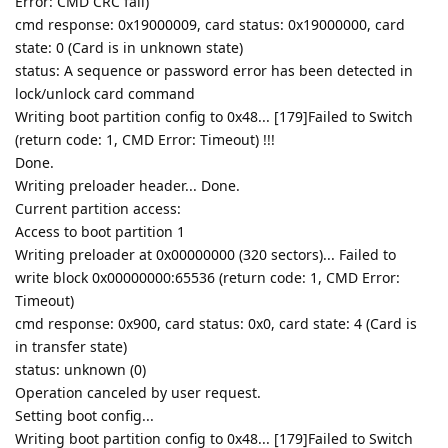
Error: CMD CRC fail)
cmd response: 0x19000009, card status: 0x19000000, card
state: 0 (Card is in unknown state)
status: A sequence or password error has been detected in
lock/unlock card command
Writing boot partition config to 0x48... [179]Failed to Switch
(return code: 1, CMD Error: Timeout) !!!
Done.
Writing preloader header... Done.
Current partition access:
Access to boot partition 1
Writing preloader at 0x00000000 (320 sectors)... Failed to
write block 0x00000000:65536 (return code: 1, CMD Error:
Timeout)
cmd response: 0x900, card status: 0x0, card state: 4 (Card is
in transfer state)
status: unknown (0)
Operation canceled by user request.
Setting boot config...
Writing boot partition config to 0x48... [179]Failed to Switch