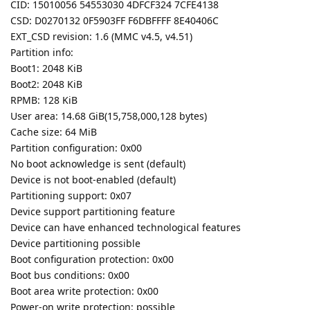
CID: 15010056 54553030 4DFCF324 7CFE4138
CSD: D0270132 0F5903FF F6DBFFFF 8E40406C
EXT_CSD revision: 1.6 (MMC v4.5, v4.51)
Partition info:
Boot1: 2048 KiB
Boot2: 2048 KiB
RPMB: 128 KiB
User area: 14.68 GiB(15,758,000,128 bytes)
Cache size: 64 MiB
Partition configuration: 0x00
No boot acknowledge is sent (default)
Device is not boot-enabled (default)
Partitioning support: 0x07
Device support partitioning feature
Device can have enhanced technological features
Device partitioning possible
Boot configuration protection: 0x00
Boot bus conditions: 0x00
Boot area write protection: 0x00
Power-on write protection: possible