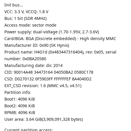
Init bus...
VCC: 3.3 V, VCCQ: 1.8 V
Bus: 1 bit (SDR 4MHz)
Access mode: sector mode
Power supply: dual-voltage (1.70-1.95V, 2.7-3.6V)
Card/BGA: BGA (Discrete embedded) - High density MMC
Manufacturer ID: 0x90 (SK Hynix)
Product name: H4G1d (0x483447316404), rev: 0x05, serial
number: 0x0BA20580
Manufacturing date: dic 2014
CID: 90014A48 34473164 04050BA2 0580C178
CSD: D0270132 0F5903FF FFFFFFEF 8A4040D2
EXT_CSD revision: 1.6 (MMC v4.5, v4.51)
Partition info:
Boot1: 4096 KiB
Boot2: 4096 KiB
RPMB: 4096 KiB
User area: 3.64 GiB(3,909,091,328 bytes)
Current partition access: