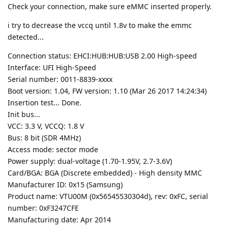
Check your connection, make sure eMMC inserted properly.
i try to decrease the vccq until 1.8v to make the emmc
detected...
Connection status: EHCI:HUB:HUB:USB 2.00 High-speed
Interface: UFI High-Speed
Serial number: 0011-8839-xxxx
Boot version: 1.04, FW version: 1.10 (Mar 26 2017 14:24:34)
Insertion test... Done.
Init bus...
VCC: 3.3 V, VCCQ: 1.8 V
Bus: 8 bit (SDR 4MHz)
Access mode: sector mode
Power supply: dual-voltage (1.70-1.95V, 2.7-3.6V)
Card/BGA: BGA (Discrete embedded) - High density MMC
Manufacturer ID: 0x15 (Samsung)
Product name: VTU00M (0x56545530304d), rev: 0xFC, serial
number: 0xF3247CFE
Manufacturing date: Apr 2014