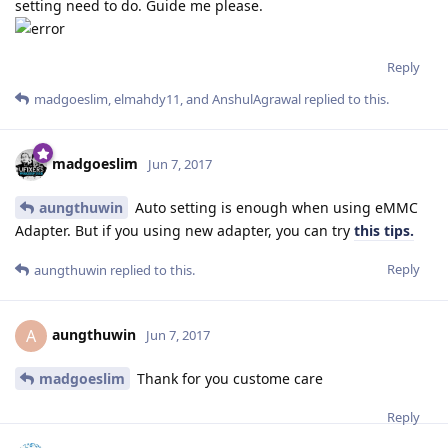
setting need to do. Guide me please.
Reply
madgoeslim
,
elmahdy11
, and
AnshulAgrawal
replied to this.
madgoeslim
Jun 7, 2017
aungthuwin
Auto setting is enough when using eMMC
Adapter. But if you using new adapter, you can try
this tips.
Reply
aungthuwin
replied to this.
aungthuwin
A
Jun 7, 2017
madgoeslim
Thank for you custome care
Reply