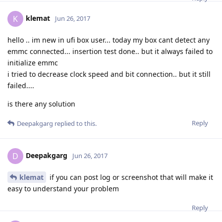
klemat
K
Jun 26, 2017
hello .. im new in ufi box user... today my box cant detect any
emmc connected... insertion test done.. but it always failed to
initialize emmc
i tried to decrease clock speed and bit connection.. but it still
failed....
is there any solution
Reply
Deepakgarg
replied to this.
Deepakgarg
D
Jun 26, 2017
klemat
if you can post log or screenshot that will make it
easy to understand your problem
Reply