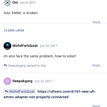
Oxi
Jun 9, 2017
Your EMMC is broken
Reply
13 DAYS
LATER
MohdFarisIzzat
Jun 22, 2017
im also face the same problem, how to solve?
Reply
Deepakgarg
replied to this.
Deepakgarg
D
Jun 22, 2017
MohdFarisIzzat
https://ufixers.com/d/101-new-ufi-
emmc-adapter-not-properly-connected
Reply