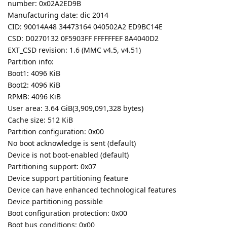
number: 0x02A2ED9B
Manufacturing date: dic 2014
CID: 90014A48 34473164 040502A2 ED9BC14E
CSD: D0270132 0F5903FF FFFFFFEF 8A4040D2
EXT_CSD revision: 1.6 (MMC v4.5, v4.51)
Partition info:
Boot1: 4096 KiB
Boot2: 4096 KiB
RPMB: 4096 KiB
User area: 3.64 GiB(3,909,091,328 bytes)
Cache size: 512 KiB
Partition configuration: 0x00
No boot acknowledge is sent (default)
Device is not boot-enabled (default)
Partitioning support: 0x07
Device support partitioning feature
Device can have enhanced technological features
Device partitioning possible
Boot configuration protection: 0x00
Boot bus conditions: 0x00