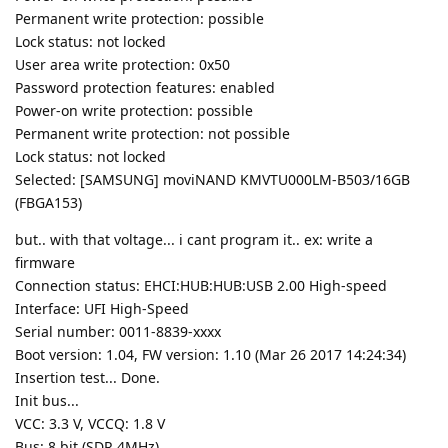
Permanent write protection: possible
Lock status: not locked
User area write protection: 0x50
Password protection features: enabled
Power-on write protection: possible
Permanent write protection: not possible
Lock status: not locked
Selected: [SAMSUNG] moviNAND KMVTU000LM-B503/16GB
(FBGA153)
but.. with that voltage... i cant program it.. ex: write a
firmware
Connection status: EHCI:HUB:HUB:USB 2.00 High-speed
Interface: UFI High-Speed
Serial number: 0011-8839-xxxx
Boot version: 1.04, FW version: 1.10 (Mar 26 2017 14:24:34)
Insertion test... Done.
Init bus...
VCC: 3.3 V, VCCQ: 1.8 V
Bus: 8 bit (SDR 4MHz)