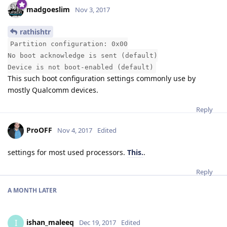
madgoeslim
Nov 3, 2017
rathishtr
Partition configuration: 0x00
No boot acknowledge is sent (default)
Device is not boot-enabled (default)
This such boot configuration settings commonly use by
mostly Qualcomm devices.
Reply
ProOFF
Nov 4, 2017
Edited
settings for most used processors.
This.
.
Reply
A MONTH
LATER
ishan_maleeq
I
Dec 19, 2017
Edited