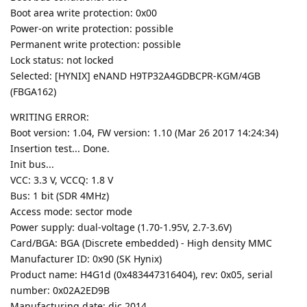
Boot area write protection: 0x00
Power-on write protection: possible
Permanent write protection: possible
Lock status: not locked
Selected: [HYNIX] eNAND H9TP32A4GDBCPR-KGM/4GB
(FBGA162)
WRITING ERROR:
Boot version: 1.04, FW version: 1.10 (Mar 26 2017 14:24:34)
Insertion test... Done.
Init bus...
VCC: 3.3 V, VCCQ: 1.8 V
Bus: 1 bit (SDR 4MHz)
Access mode: sector mode
Power supply: dual-voltage (1.70-1.95V, 2.7-3.6V)
Card/BGA: BGA (Discrete embedded) - High density MMC
Manufacturer ID: 0x90 (SK Hynix)
Product name: H4G1d (0x483447316404), rev: 0x05, serial
number: 0x02A2ED9B
Manufacturing date: dic 2014