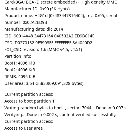
Card/BGA: BGA (Discrete embedded) - High density MMC
Manufacturer ID: 0x90 (SK Hynix)
Product name: H4G1d (0x483447316404), rev: 0x05, serial
number: 0x02A2ED9B
Manufacturing date: dic 2014
CID: 90014A48 34473164 040502A2 ED9BC14E
CSD: D0270132 0F5903FF FFFFFFEF 8A4040D2
EXT_CSD revision: 1.6 (MMC v4.5, v4.51)
Partition info:
Boot1: 4096 KiB
Boot2: 4096 KiB
RPMB: 4096 KiB
User area: 3.64 GiB(3,909,091,328 bytes)
Current partition access:
Access to boot partition 1
Writing random bytes to boot1, sector: 7044... Done in 0.007 s
Verifying... Done in 0.002 s, content verified successfully.
Current partition access:
Access to user area