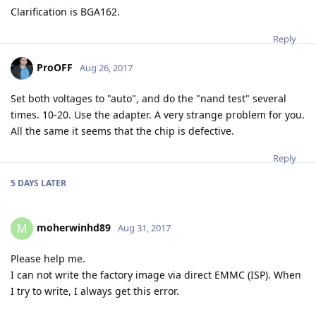
Clarification is BGA162.
Reply
ProOFF
Aug 26, 2017
Set both voltages to "auto", and do the "nand test" several
times. 10-20. Use the adapter. A very strange problem for you.
All the same it seems that the chip is defective.
Reply
5 DAYS
LATER
moherwinhd89
M
Aug 31, 2017
Please help me.
I can not write the factory image via direct EMMC (ISP). When
I try to write, I always get this error.