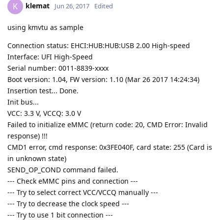
klemat
K
Jun 26, 2017
Edited
using kmvtu as sample
Connection status: EHCI:HUB:HUB:USB 2.00 High-speed
Interface: UFI High-Speed
Serial number: 0011-8839-xxxx
Boot version: 1.04, FW version: 1.10 (Mar 26 2017 14:24:34)
Insertion test... Done.
Init bus...
VCC: 3.3 V, VCCQ: 3.0 V
Failed to initialize eMMC (return code: 20, CMD Error: Invalid
response) !!!
CMD1 error, cmd response: 0x3FE040F, card state: 255 (Card is
in unknown state)
SEND_OP_COND command failed.
--- Check eMMC pins and connection ---
--- Try to select correct VCC/VCCQ manually ---
--- Try to decrease the clock speed ---
--- Try to use 1 bit connection ---