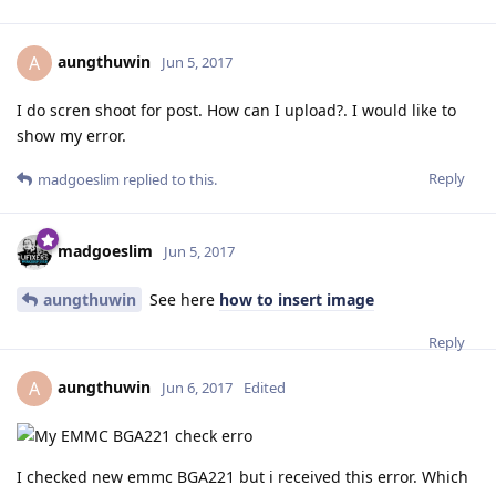
aungthuwin
A
Jun 5, 2017
I do scren shoot for post. How can I upload?. I would like to
show my error.
Reply
madgoeslim
replied to this.
madgoeslim
Jun 5, 2017
aungthuwin
See here
how to insert image
Reply
aungthuwin
A
Jun 6, 2017
Edited
I checked new emmc BGA221 but i received this error. Which