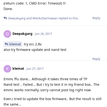
(return code: 1, CMD Error: Timeout) !!!
Done.
Reply
Deepakgarg
and
WenkzDarmawan
replied to this.
Deepakgarg
D
Jun 26, 2017
klemat
try vcc 2.8v
also try firmware update and nand test
Reply
klemat
K
Jun 27, 2017
Emmc ffu done... Although it takes three times of TP
Nand test .. Failed... But i try to test it in my friend box.. The
emmc works normally..sorry cannot post log right now
Even.i tried to update the box firmware.. But the result is still
the same...