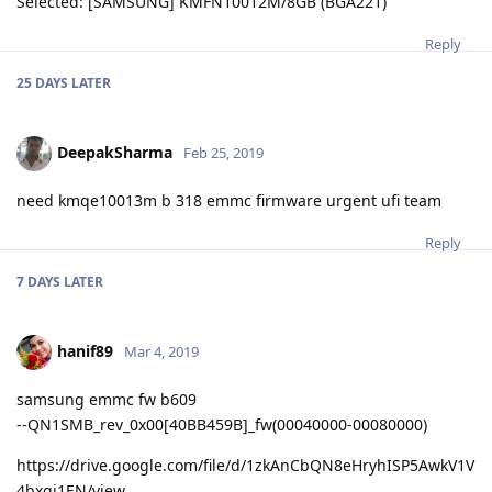
Selected: [SAMSUNG] KMFN10012M/8GB (BGA221)
Reply
25 DAYS
LATER
DeepakSharma
Feb 25, 2019
need kmqe10013m b 318 emmc firmware urgent ufi team
Reply
7 DAYS
LATER
hanif89
Mar 4, 2019
samsung emmc fw b609
--QN1SMB_rev_0x00[40BB459B]_fw(00040000-00080000)
https://drive.google.com/file/d/1zkAnCbQN8eHryhISP5AwkV1V
4bxgj1EN/view