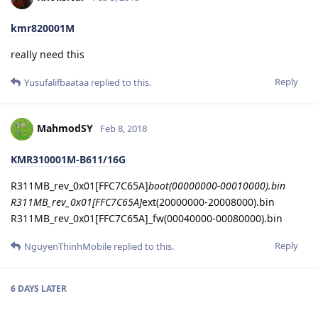
kmr820001M
really need this
Reply
Yusufalifbaataa
replied to this.
MahmodSY
Feb 8, 2018
KMR310001M-B611/16G
R311MB_rev_0x01[FFC7C65A]
boot(00000000-00010000).bin
R311MB_rev_0x01[FFC7C65A]
ext(20000000-20008000).bin
R311MB_rev_0x01[FFC7C65A]_fw(00040000-00080000).bin
Reply
NguyenThinhMobile
replied to this.
6 DAYS
LATER