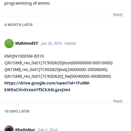
programming of emmc
Reply
A MONTH
LATER
MahmodSY
Jan 26, 2018
Edited
KMQN1000SM-B316
QN1SMB_rev_0x01[7C90D820]
boot(00000000-00010000)
QN1SMB_rev_0x01[7C90D820]
ext(20000000-20008000)
QN1SMB_rev_0x01[7C90D820]_fw(00040000-00080000)
https://drive.google.com/open?id=1Fu9M-
kWEaCHvXrzwzYf3CkX4LgzvJimt
Reply
10 DAYS
LATER
KholisNur
Feb 5, 2018