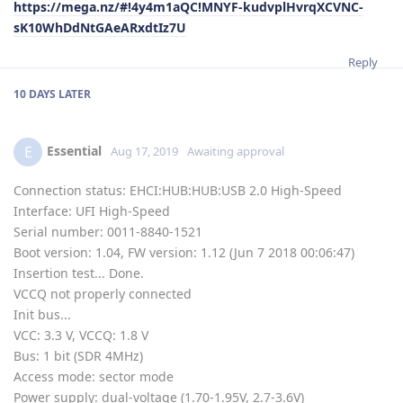
https://mega.nz/#!4y4m1aQC!MNYF-kudvplHvrqXCVNC-
sK10WhDdNtGAeARxdtIz7U
Reply
10 DAYS
LATER
Essential
E
Aug 17, 2019
Awaiting approval
Connection status: EHCI:HUB:HUB:USB 2.0 High-Speed
Interface: UFI High-Speed
Serial number: 0011-8840-1521
Boot version: 1.04, FW version: 1.12 (Jun 7 2018 00:06:47)
Insertion test... Done.
VCCQ not properly connected
Init bus...
VCC: 3.3 V, VCCQ: 1.8 V
Bus: 1 bit (SDR 4MHz)
Access mode: sector mode
Power supply: dual-voltage (1.70-1.95V, 2.7-3.6V)