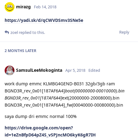
mirazg
Feb 14, 2018
https://yadi.sk/d/qCWVDSmv3SNe5e
Reply
zoel
replied to this.
2 MONTHS
LATER
SamsulLeeMokoginta
Apr 5, 2018
Edited
work dump emmc KLMBG4GEND-B031 32gb/3gb ram
BGND3R_rev_0x01[187AF6A4]
boot(00000000-00010000).bin
BGND3R_rev_0x01[187AF6A4]
ext(20000000-20008000).bin
BGND3R_rev_0x01[187AF6A4]_fw(00040000-00080000).bin
saya dump dri emmc normal 100%
https://drive.google.com/open?
id=1eZnBfpD64pZ4S_vSPJncMO6kyK6gR7IH