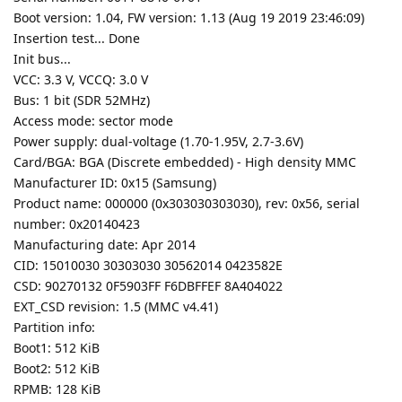
Boot version: 1.04, FW version: 1.13 (Aug 19 2019 23:46:09)
Insertion test... Done
Init bus...
VCC: 3.3 V, VCCQ: 3.0 V
Bus: 1 bit (SDR 52MHz)
Access mode: sector mode
Power supply: dual-voltage (1.70-1.95V, 2.7-3.6V)
Card/BGA: BGA (Discrete embedded) - High density MMC
Manufacturer ID: 0x15 (Samsung)
Product name: 000000 (0x303030303030), rev: 0x56, serial
number: 0x20140423
Manufacturing date: Apr 2014
CID: 15010030 30303030 30562014 0423582E
CSD: 90270132 0F5903FF F6DBFFEF 8A404022
EXT_CSD revision: 1.5 (MMC v4.41)
Partition info:
Boot1: 512 KiB
Boot2: 512 KiB
RPMB: 128 KiB