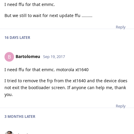
I need ffu for that emmc.
But we still to wait for next update ffu .........
Reply
16 DAYS
LATER
Bartolomeu
B
Sep 19, 2017
I need ffu for that emmc. motorola xt1640
I tried to remove the frp from the xt1640 and the device does
not exit the bootloader screen. If anyone can help me, thank
you.
Reply
3 MONTHS
LATER