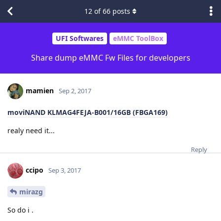
12
of
66
posts
UFI Softwares
eMMC ToolBox
Share dump eMMC Fw Files for developers
mamien
Sep 2, 2017
moviNAND KLMAG4FEJA-B001/16GB (FBGA169)
realy need it...
Reply
ccipo
Sep 3, 2017
mirazg
So do i .