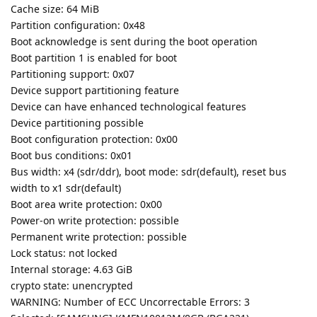
Cache size: 64 MiB
Partition configuration: 0x48
Boot acknowledge is sent during the boot operation
Boot partition 1 is enabled for boot
Partitioning support: 0x07
Device support partitioning feature
Device can have enhanced technological features
Device partitioning possible
Boot configuration protection: 0x00
Boot bus conditions: 0x01
Bus width: x4 (sdr/ddr), boot mode: sdr(default), reset bus
width to x1 sdr(default)
Boot area write protection: 0x00
Power-on write protection: possible
Permanent write protection: possible
Lock status: not locked
Internal storage: 4.63 GiB
crypto state: unencrypted
WARNING: Number of ECC Uncorrectable Errors: 3