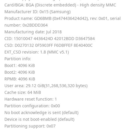
Card/BGA: BGA (Discrete embedded) - High density MMC
Manufacturer ID: 0x15 (Samsung)
Product name: GD6BMB (0x474436424d42), rev: 0x01, serial
number: 0x2BDDD364
Manufacturing date: Jul 2018
CID: 15010047 4436424D 42012BDD D3647584
CSD: D0270132 0F5903FF F6DBFFEF 8E40400C
EXT_CSD revision: 1.8 (MMC v5.1)
Partition info:
Boot1: 4096 KiB
Boot2: 4096 KiB
RPMB: 4096 KiB
User area: 29.12 GiB(31,268,536,320 bytes)
Cache size: 64 MiB
Hardware reset function: 1
Partition configuration: 0x00
No boot acknowledge is sent (default)
Device is not boot-enabled (default)
Partitioning support: 0x07