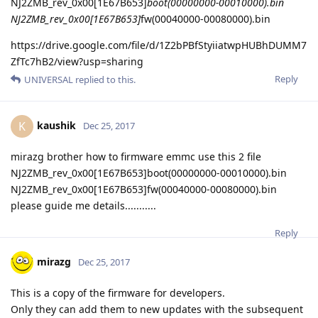
NJ2ZMB_rev_0x00[1E67B653]
boot(00000000-00010000).bin
NJ2ZMB_rev_0x00[1E67B653]
fw(00040000-00080000).bin
https://drive.google.com/file/d/1Z2bPBfStyiiatwpHUBhDUMM7
ZfTc7hB2/view?usp=sharing
Reply
UNIVERSAL
replied to this.
kaushik
K
Dec 25, 2017
mirazg brother how to firmware emmc use this 2 file
NJ2ZMB_rev_0x00[1E67B653]boot(00000000-00010000).bin
NJ2ZMB_rev_0x00[1E67B653]fw(00040000-00080000).bin
please guide me details...........
Reply
mirazg
Dec 25, 2017
This is a copy of the firmware for developers.
Only they can add them to new updates with the subsequent