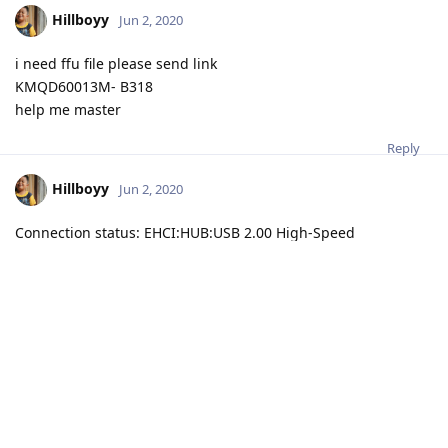
Hillboyy
Jun 2, 2020
i need ffu file please send link
KMQD60013M- B318
help me master
Reply
Hillboyy
Jun 2, 2020
Connection status: EHCI:HUB:USB 2.00 High-Speed
Interface: UFI High-Speed
Serial number: 0011-8840-1460
Boot version: 1.04, FW version: 1.13 (Aug 19 2019 23:46:09)
Insertion test... Done
Init bus...
VCC: 3.3 V, VCCQ: 3.0 V
Bus: 1 bit (HS SDR 16MHz)
Access mode: sector mode
Power supply: dual-voltage (1.70-1.95V, 2.7-3.6V)