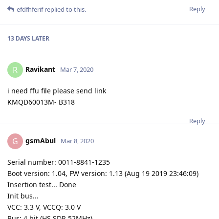
Reply
efdfhferif
replied to this.
13 DAYS
LATER
Ravikant
R
Mar 7, 2020
i need ffu file please send link
KMQD60013M- B318
Reply
gsmAbul
G
Mar 8, 2020
Serial number: 0011-8841-1235
Boot version: 1.04, FW version: 1.13 (Aug 19 2019 23:46:09)
Insertion test... Done
Init bus...
VCC: 3.3 V, VCCQ: 3.0 V
Bus: 4 bit (HS SDR 52MHz)