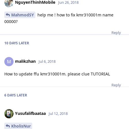
NguyenThinhMobile
Jun 26, 2018
MahmodSY
help me ! how to fix kmr310001m name
00000?
Reply
10 DAYS
LATER
malikzhan
M
Jul 6, 2018
How to update ffu kmr310001m. please clue TUTORIAL
Reply
6 DAYS
LATER
Yusufalifbaataa
Jul 12, 2018
KholisNur