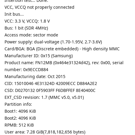
Insertion test... Done.
VCC, VCCQ not properly connected
Init bus...
VCC: 3.3 V, VCCQ: 1.8 V
Bus: 1 bit (SDR 4MHz)
Access mode: sector mode
Power supply: dual-voltage (1.70-1.95V, 2.7-3.6V)
Card/BGA: BGA (Discrete embedded) - High density MMC
Manufacturer ID: 0x15 (Samsung)
Product name: FN12MB (0x464e31324d42), rev: 0x00, serial
number: 0x9ECCD884
Manufacturing date: Oct 2015
CID: 15010046 4E31324D 42009ECC D884A2E2
CSD: D0270132 0F5903FF F6DBFFEF 8E40400C
EXT_CSD revision: 1.7 (MMC v5.0, v5.01)
Partition info:
Boot1: 4096 KiB
Boot2: 4096 KiB
RPMB: 512 KiB
User area: 7.28 GiB(7,818,182,656 bytes)