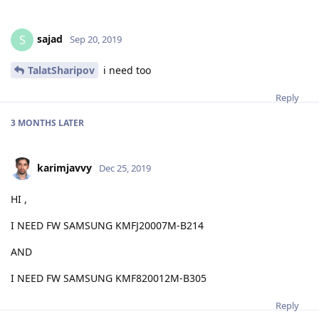
sajad
S
Sep 20, 2019
TalatSharipov
i need too
Reply
3 MONTHS
LATER
karimjavvy
Dec 25, 2019
HI ,
I NEED FW SAMSUNG KMFJ20007M-B214
AND
I NEED FW SAMSUNG KMF820012M-B305
Reply