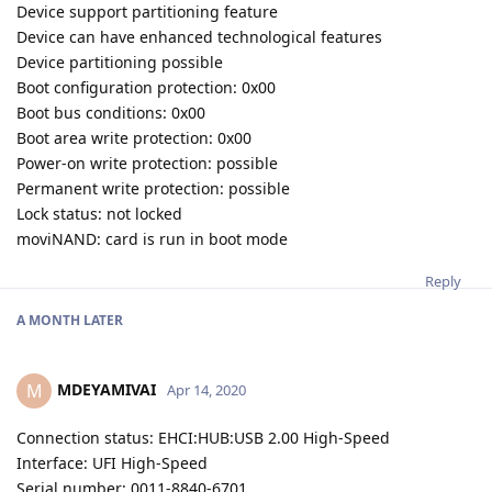
Device support partitioning feature
Device can have enhanced technological features
Device partitioning possible
Boot configuration protection: 0x00
Boot bus conditions: 0x00
Boot area write protection: 0x00
Power-on write protection: possible
Permanent write protection: possible
Lock status: not locked
moviNAND: card is run in boot mode
Reply
A MONTH
LATER
MDEYAMIVAI
M
Apr 14, 2020
Connection status: EHCI:HUB:USB 2.00 High-Speed
Interface: UFI High-Speed
Serial number: 0011-8840-6701