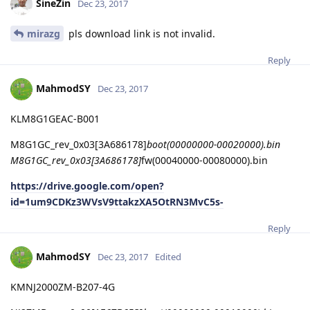
SineZin
Dec 23, 2017
mirazg
pls download link is not invalid.
Reply
MahmodSY
Dec 23, 2017
KLM8G1GEAC-B001
M8G1GC_rev_0x03[3A686178]
boot(00000000-00020000).bin
M8G1GC_rev_0x03[3A686178]
fw(00040000-00080000).bin
https://drive.google.com/open?
id=1um9CDKz3WVsV9ttakzXA5OtRN3MvC5s-
Reply
MahmodSY
Dec 23, 2017
Edited
KMNJ2000ZM-B207-4G