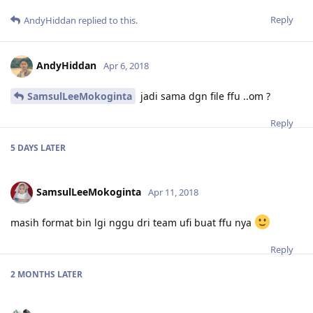
Reply
AndyHiddan
replied to this.
AndyHiddan
Apr 6, 2018
SamsulLeeMokoginta
jadi sama dgn file ffu ..om ?
Reply
5 DAYS
LATER
SamsulLeeMokoginta
Apr 11, 2018
masih format bin lgi nggu dri team ufi buat ffu nya
Reply
2 MONTHS
LATER