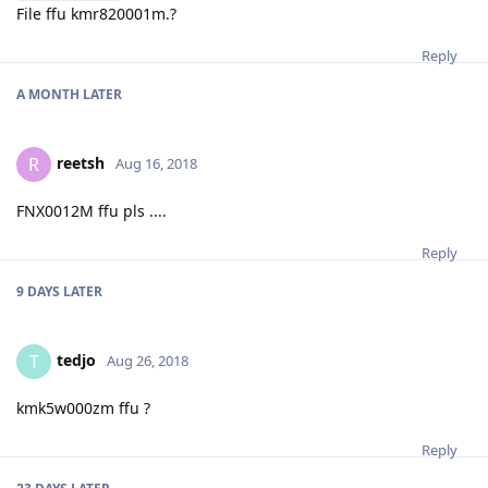
File ffu kmr820001m.?
Reply
A MONTH
LATER
reetsh
R
Aug 16, 2018
FNX0012M ffu pls ....
Reply
9 DAYS
LATER
tedjo
T
Aug 26, 2018
kmk5w000zm ffu ?
Reply