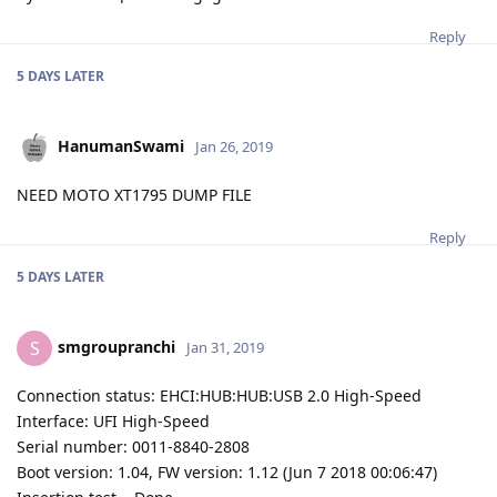
Reply
5 DAYS
LATER
HanumanSwami
Jan 26, 2019
NEED MOTO XT1795 DUMP FILE
Reply
5 DAYS
LATER
smgroupranchi
S
Jan 31, 2019
Connection status: EHCI:HUB:HUB:USB 2.0 High-Speed
Interface: UFI High-Speed
Serial number: 0011-8840-2808
Boot version: 1.04, FW version: 1.12 (Jun 7 2018 00:06:47)