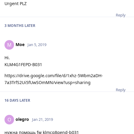
Urgent PLZ
Reply
3 MONTHS
LATER
Moe
M
Jan 5, 2019
Hi.
KLM4G1FEPD-B031
https://drive.google.com/file/d/1xhz-5Wbm2aDH-
7a3TrfS2Ui5fUwSOmMN/view?usp=sharing
Reply
16 DAYS
LATER
olegro
O
Jan 21, 2019
нужна помощь fw klmcg8gend-b031