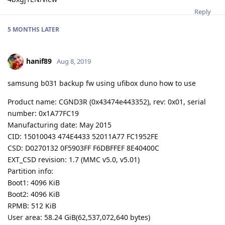
Reply
5 MONTHS
LATER
hanif89
Aug 8, 2019
samsung b031 backup fw using ufibox duno how to use
Product name: CGND3R (0x43474e443352), rev: 0x01, serial
number: 0x1A77FC19
Manufacturing date: May 2015
CID: 15010043 474E4433 52011A77 FC1952FE
CSD: D0270132 0F5903FF F6DBFFEF 8E40400C
EXT_CSD revision: 1.7 (MMC v5.0, v5.01)
Partition info:
Boot1: 4096 KiB
Boot2: 4096 KiB
RPMB: 512 KiB
User area: 58.24 GiB(62,537,072,640 bytes)