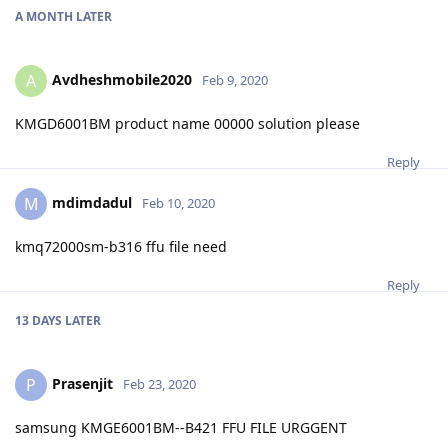
A MONTH
LATER
Avdheshmobile2020
A
Feb 9, 2020
KMGD6001BM product name 00000 solution please
Reply
mdimdadul
M
Feb 10, 2020
kmq72000sm-b316 ffu file need
Reply
13 DAYS
LATER
Prasenjit
P
Feb 23, 2020
samsung KMGE6001BM--B421 FFU FILE URGGENT