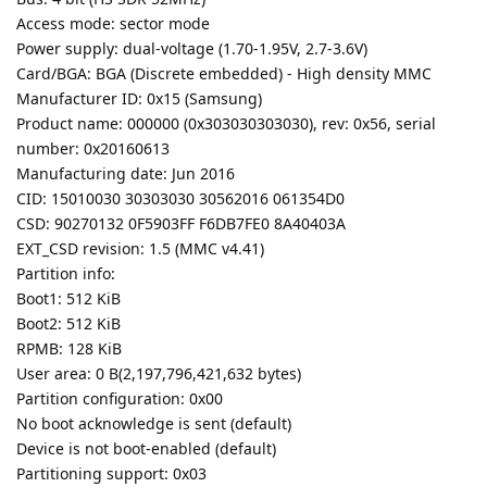
Access mode: sector mode
Power supply: dual-voltage (1.70-1.95V, 2.7-3.6V)
Card/BGA: BGA (Discrete embedded) - High density MMC
Manufacturer ID: 0x15 (Samsung)
Product name: 000000 (0x303030303030), rev: 0x56, serial
number: 0x20160613
Manufacturing date: Jun 2016
CID: 15010030 30303030 30562016 061354D0
CSD: 90270132 0F5903FF F6DB7FE0 8A40403A
EXT_CSD revision: 1.5 (MMC v4.41)
Partition info:
Boot1: 512 KiB
Boot2: 512 KiB
RPMB: 128 KiB
User area: 0 B(2,197,796,421,632 bytes)
Partition configuration: 0x00
No boot acknowledge is sent (default)
Device is not boot-enabled (default)
Partitioning support: 0x03