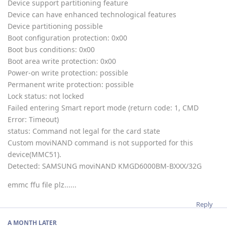
Device support partitioning feature
Device can have enhanced technological features
Device partitioning possible
Boot configuration protection: 0x00
Boot bus conditions: 0x00
Boot area write protection: 0x00
Power-on write protection: possible
Permanent write protection: possible
Lock status: not locked
Failed entering Smart report mode (return code: 1, CMD
Error: Timeout)
status: Command not legal for the card state
Custom moviNAND command is not supported for this
device(MMC51).
Detected: SAMSUNG moviNAND KMGD6000BM-BXXX/32G
emmc ffu file plz......
Reply
A MONTH
LATER