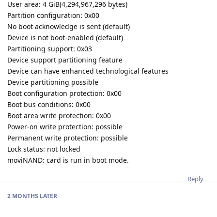
User area: 4 GiB(4,294,967,296 bytes)
Partition configuration: 0x00
No boot acknowledge is sent (default)
Device is not boot-enabled (default)
Partitioning support: 0x03
Device support partitioning feature
Device can have enhanced technological features
Device partitioning possible
Boot configuration protection: 0x00
Boot bus conditions: 0x00
Boot area write protection: 0x00
Power-on write protection: possible
Permanent write protection: possible
Lock status: not locked
moviNAND: card is run in boot mode.
Reply
2 MONTHS
LATER