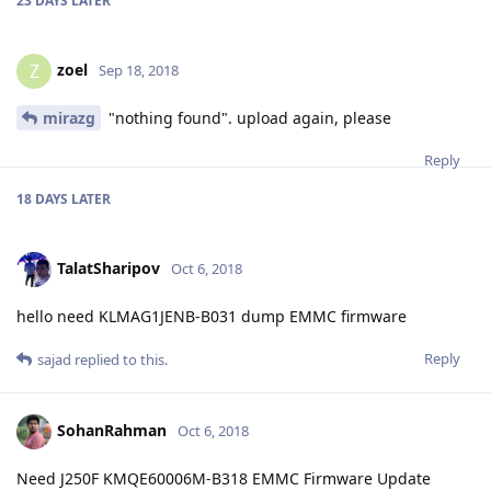
23 DAYS
LATER
zoel
Z
Sep 18, 2018
mirazg
"nothing found". upload again, please
Reply
18 DAYS
LATER
TalatSharipov
Oct 6, 2018
hello need KLMAG1JENB-B031 dump EMMC firmware
Reply
sajad
replied to this.
SohanRahman
Oct 6, 2018
Need J250F KMQE60006M-B318 EMMC Firmware Update